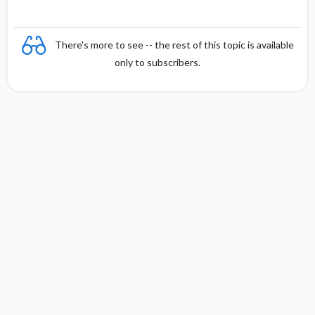
There's more to see -- the rest of this topic is available
only to subscribers.