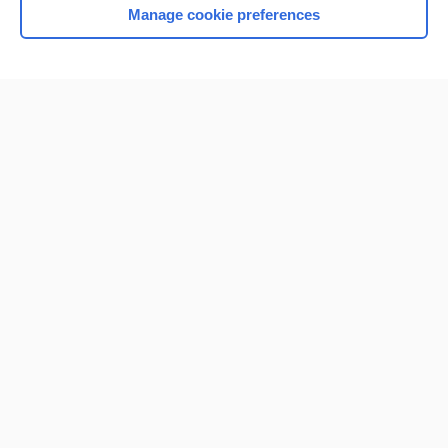
Manage cookie preferences
Home
Contact Us
Privacy / Disclaimer
Terms of Service
Log in
Cookie Preferences