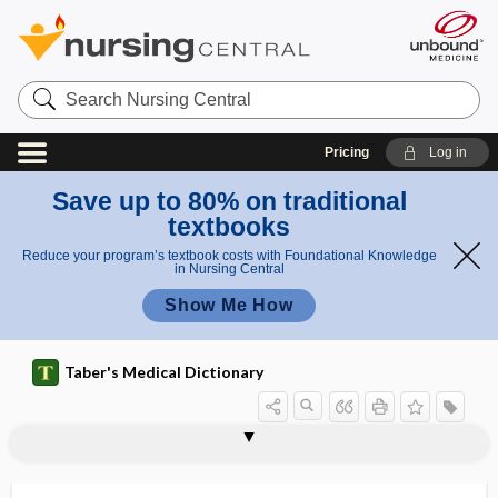
Search
Nursing
Central
Pricing
Log in
Save up to 80% on traditional
textbooks
Reduce your program’s textbook costs with Foundational Knowledge
in Nursing Central
Show Me How
Taber's Medical Dictionary
chyliferous
chyliferous vessel
chylification
chyliform
chylocele
chyloderma
chylomediastinum
chylomicron
chylomicronemia syndrome
chylopericardium
chyloperitoneum
chylopneumothorax
chylopoiesis