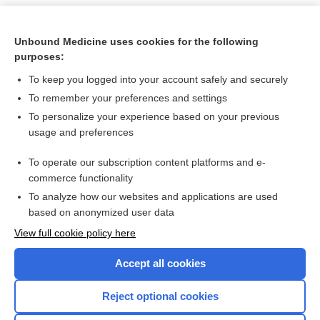
Unbound Medicine uses cookies for the following
purposes:
To keep you logged into your account safely and securely
To remember your preferences and settings
To personalize your experience based on your previous
usage and preferences
To operate our subscription content platforms and e-
Search PRIME PubMed
commerce functionality
To analyze how our websites and applications are used
based on anonymized user data
Want to read the entire topic?
View full cookie policy here
Purchase a subscription
Accept all cookies
I’m already a subscriber
Reject optional cookies
Browse sample topics