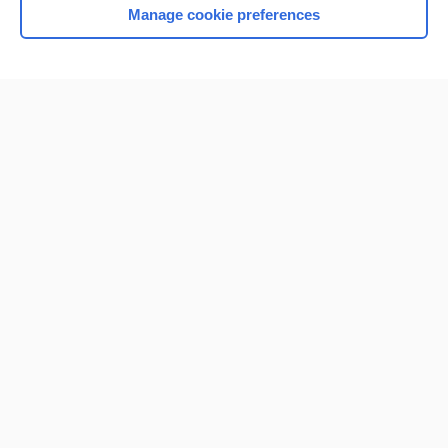
Manage cookie preferences
Home
Contact Us
Privacy / Disclaimer
Terms of Service
Log in
Cookie Preferences