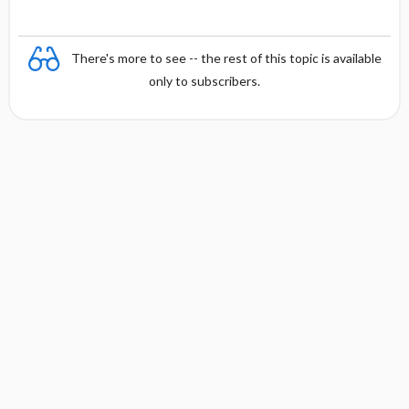
There's more to see -- the rest of this topic is available
only to subscribers.