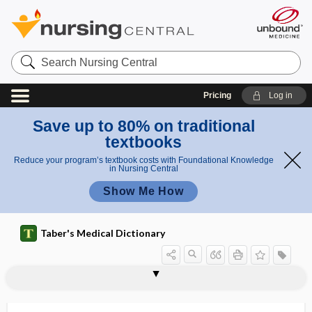
Search
Nursing
Central
Pricing
Log in
Save up to 80% on traditional
textbooks
Reduce your program’s textbook costs with Foundational Knowledge
in Nursing Central
Show Me How
Taber's Medical Dictionary
ectoentad
ectoenzyme
ectogenic teratism
ectogenous
ectoglia
ectogony
ectolecithal
ectomere
ectomesoblast
ectomorph
-ectomy
ectopagus
ectoparasite