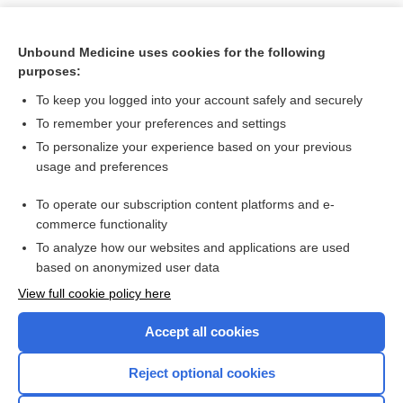
Unbound Medicine uses cookies for the following
purposes:
To keep you logged into your account safely and securely
To remember your preferences and settings
To personalize your experience based on your previous
usage and preferences
To operate our subscription content platforms and e-
Search PRIME PubMed
commerce functionality
To analyze how our websites and applications are used
based on anonymized user data
Want to read the entire topic?
View full cookie policy here
Purchase a subscription
Accept all cookies
I’m already a subscriber
Reject optional cookies
Browse sample topics