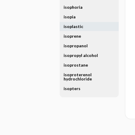
isophoria
isopia
isoplastic
isoprene
isopropanol
isopropyl alcohol
isoprostane
isoproterenol
hydrochloride
isopters