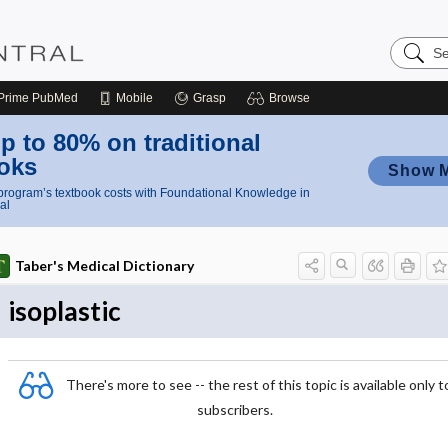
Search
Nursing
Central
Prime
PubMed
Mobile
Grasp
Browse
p to 80% on traditional
oks
Show 
rogram’s textbook costs with Foundational Knowledge in
al
Taber's Medical Dictionary
isoplastic
There's more to see -- the rest of this topic is available only t
subscribers.