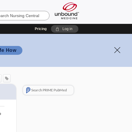
Pricing
Log in
Me How
Search PRIME PubMed
o