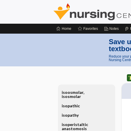
Home
Favorites
Notes
Save u
textbo
Reduce your p
Nursing Centr
isoosmolar,
isosmolar
isopathic
isopathy
isoperistaltic
anastomosis