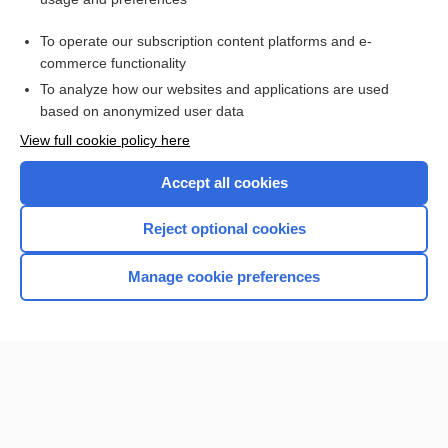
TRO
To operate our subscription content platforms and e-
more...
commerce functionality
To analyze how our websites and applications are used
based on anonymized user data
Want to read the entire topic?
View full cookie policy here
Purchase a subscription
Accept all cookies
I’m already a subscriber
Reject optional cookies
Browse sample topics
Manage cookie preferences