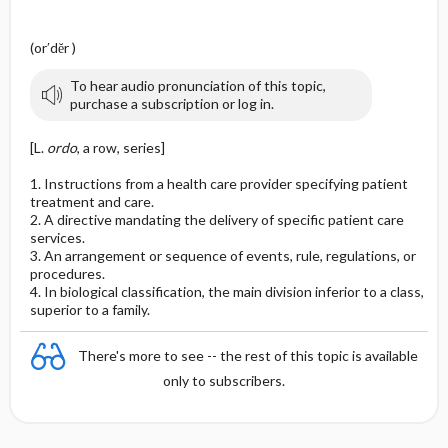
(or′dĕr )
To hear audio pronunciation of this topic,
purchase a subscription or log in.
[L.
ordo
, a row, series]
1. Instructions from a health care provider specifying patient
treatment and care.
2. A directive mandating the delivery of specific patient care
services.
3. An arrangement or sequence of events, rule, regulations, or
procedures.
4. In biological classification, the main division inferior to a class,
superior to a family.
There's more to see -- the rest of this topic is available
only to subscribers.