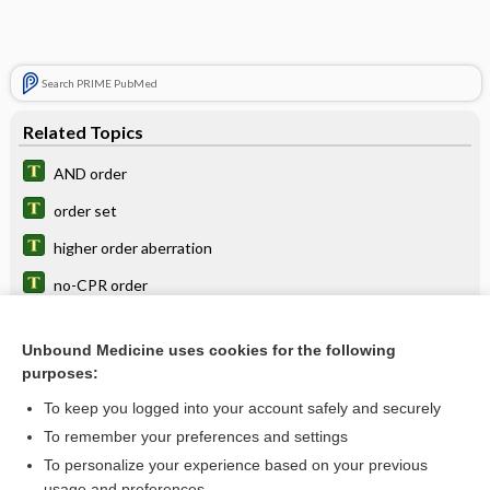
Search PRIME PubMed
Related Topics
AND order
order set
higher order aberration
no-CPR order
computerized physician or provider order entry
Unbound Medicine uses cookies for the following
gestation
purposes:
CPOE
To keep you logged into your account safely and securely
dipteran
To remember your preferences and settings
To personalize your experience based on your previous
bee
usage and preferences