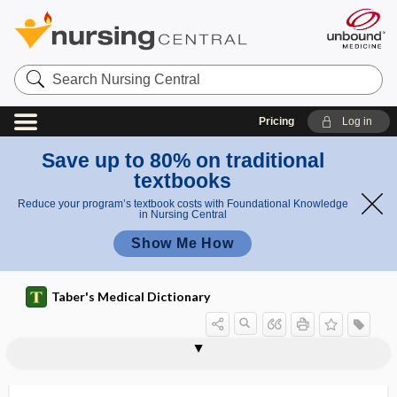
Search
Nursing
Central
Pricing
Log in
Save up to 80% on traditional
textbooks
Reduce your program’s textbook costs with Foundational Knowledge
in Nursing Central
Show Me How
Taber's Medical Dictionary
orchitic
orchitis
orchitolytic
orchotomy
orcin, orcinol
orcinol
order
order set
orderly
ordinary negligence
ordinate
ordure
Orem, Dorothea