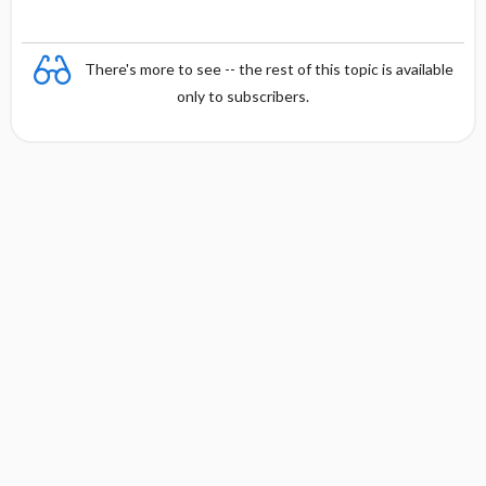
There's more to see -- the rest of this topic is available
only to subscribers.