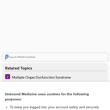
Search PRIME PubMed
Related Topics
Multiple Organ Dysfunction Syndrome
Septic Shock
Cardiogenic Shock
Unbound Medicine uses cookies for the following
purposes:
Procalcitonin
To keep you logged into your account safely and securely