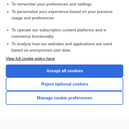
Hypothyroidism
To remember your preferences and settings
Renogram
To personalize your experience based on your previous
usage and preferences
sepsis
Positron Emission Tomography, Various Sites (Brain, Heart,
To operate our subscription content platforms and e-
Pelvis)
commerce functionality
To analyze how our websites and applications are used
based on anonymized user data
Want to read the entire topic?
View full cookie policy here
Purchase a subscription
Accept all cookies
I’m already a subscriber
Reject optional cookies
Browse sample topics
Manage cookie preferences