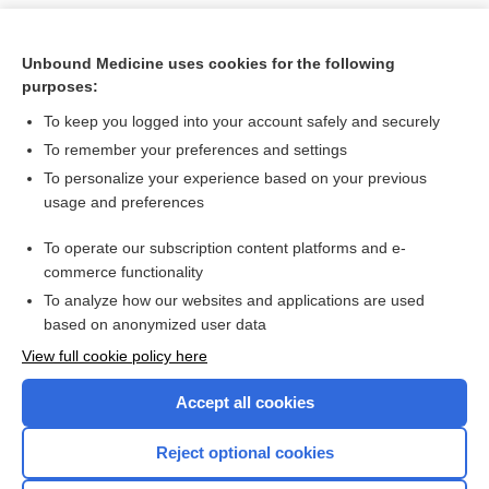
Unbound Medicine uses cookies for the following
purposes:
To keep you logged into your account safely and securely
To remember your preferences and settings
To personalize your experience based on your previous
usage and preferences
To operate our subscription content platforms and e-
Search PRIME PubMed
commerce functionality
To analyze how our websites and applications are used
based on anonymized user data
Want to read the entire topic?
View full cookie policy here
Purchase a subscription
Accept all cookies
I’m already a subscriber
Reject optional cookies
Browse sample topics