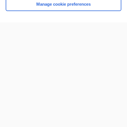
Manage cookie preferences
Home
Contact Us
Privacy / Disclaimer
Terms of Service
Log in
Cookie Preferences