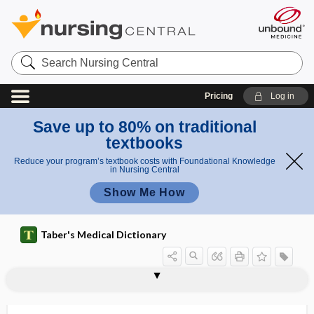
Search
Nursing
Central
Pricing
Log in
Save up to 80% on traditional
textbooks
Reduce your program’s textbook costs with Foundational Knowledge
in Nursing Central
Show Me How
Taber's Medical Dictionary
pharyngoepiglottic,
pharyngocele
pharyngoepiglottidean
pharyngoesophageal
pharyngoglossal
pharyngography
pharyngokeratosis
pharyngolaryngeal
pharyngolith
pharyngology
pharyngomaxillary
pharyngomycosis
pharyngonasal
pharyngoepiglottidean