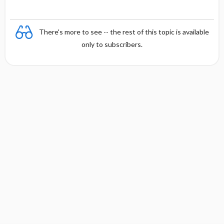
There's more to see -- the rest of this topic is available
only to subscribers.