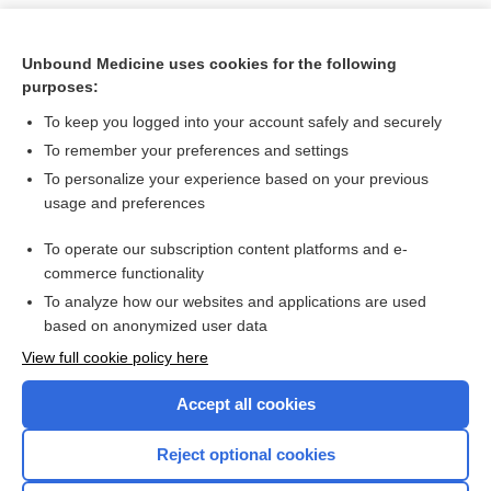
Unbound Medicine uses cookies for the following
purposes:
To keep you logged into your account safely and securely
To remember your preferences and settings
To personalize your experience based on your previous
usage and preferences
To operate our subscription content platforms and e-
Search PRIME PubMed
commerce functionality
To analyze how our websites and applications are used
based on anonymized user data
Want to read the entire topic?
View full cookie policy here
Purchase a subscription
Accept all cookies
I’m already a subscriber
Reject optional cookies
Browse sample topics