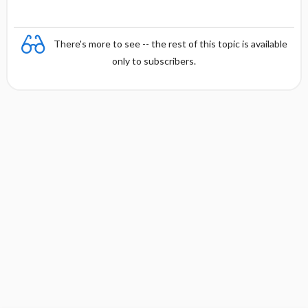
There's more to see -- the rest of this topic is available
only to subscribers.