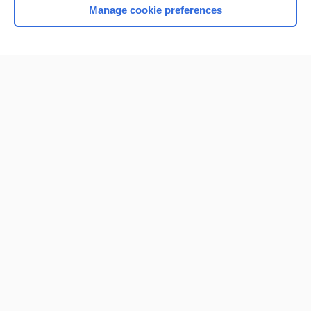
Manage cookie preferences
Home
Contact Us
Privacy / Disclaimer
Terms of Service
Log in
Cookie Preferences