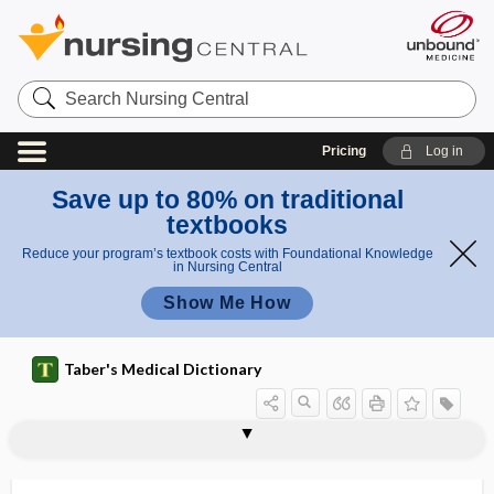
Search
Nursing
Central
Pricing
Log in
Save up to 80% on traditional
textbooks
Reduce your program’s textbook costs with Foundational Knowledge
in Nursing Central
Show Me How
Taber's Medical Dictionary
pharyngoepiglottic,
pharyngocele
pharyngoepiglottidean
pharyngoesophageal
pharyngoglossal
pharyngography
pharyngokeratosis
pharyngolaryngeal
pharyngolith
pharyngology
pharyngomaxillary
pharyngomycosis
pharyngonasal
pharyngoepiglottidean