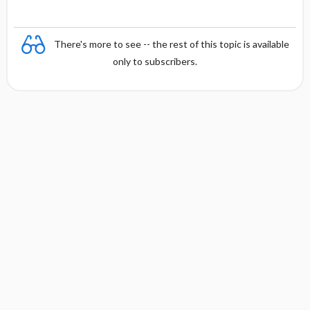
There's more to see -- the rest of this topic is available
only to subscribers.