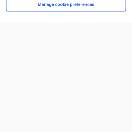
Manage cookie preferences
Home
Contact Us
Privacy / Disclaimer
Terms of Service
Log in
Cookie Preferences