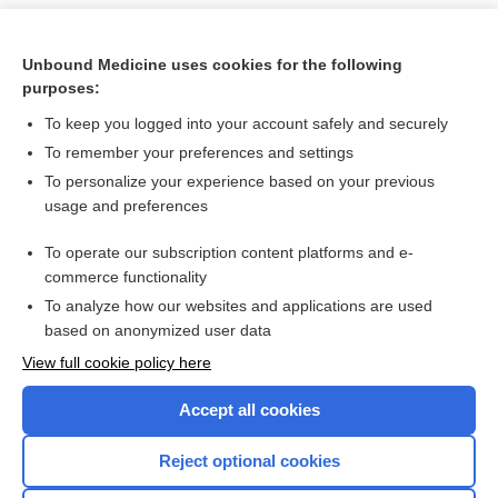
Unbound Medicine uses cookies for the following
purposes:
To keep you logged into your account safely and securely
To remember your preferences and settings
To personalize your experience based on your previous
usage and preferences
To operate our subscription content platforms and e-
Search PRIME PubMed
commerce functionality
To analyze how our websites and applications are used
based on anonymized user data
Want to read the entire topic?
View full cookie policy here
Purchase a subscription
Accept all cookies
I’m already a subscriber
Reject optional cookies
Browse sample topics