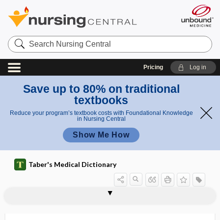
Search
Nursing
Central
Pricing
Log in
Save up to 80% on traditional
textbooks
Reduce your program’s textbook costs with Foundational Knowledge
in Nursing Central
Show Me How
Taber's Medical Dictionary
thrombocyst
thrombocystis
thrombocyte
thrombocythemia
thrombocytic series
thrombocytocrit
thrombocytolysis
thrombocytopathy
thrombocytopenia
thrombocytopenic purpura
thrombocytopoiesis
thrombocytosis
thromboelastogram