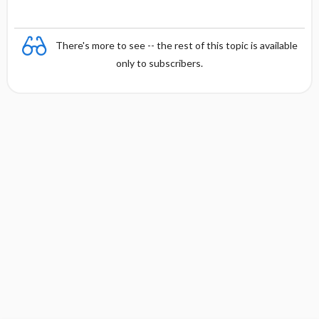
There's more to see -- the rest of this topic is available
only to subscribers.