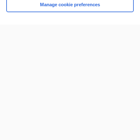
Manage cookie preferences
Home
Contact Us
Privacy / Disclaimer
Terms of Service
Log in
Cookie Preferences