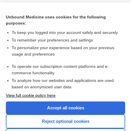
Unbound Medicine uses cookies for the following
purposes:
To keep you logged into your account safely and securely
To remember your preferences and settings
To personalize your experience based on your previous
usage and preferences
To operate our subscription content platforms and e-
Search PRIME PubMed
commerce functionality
To analyze how our websites and applications are used
based on anonymized user data
Want to read the entire topic?
View full cookie policy here
Purchase a subscription
Accept all cookies
I’m already a subscriber
Reject optional cookies
Browse sample topics