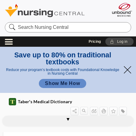
Search
Nursing
Central
Pricing
Log in
Save up to 80% on traditional
textbooks
Reduce your program’s textbook costs with Foundational Knowledge
in Nursing Central
Show Me How
Taber's Medical Dictionary
teratology
teratoma
teratomatous
teratophobia
teratosis
teratospermia
terazosin hydrochloride
terbium
terchloride
terebrant
teres
teres major muscle
teres minor muscle