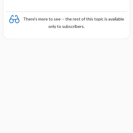
There's more to see -- the rest of this topic is available
only to subscribers.