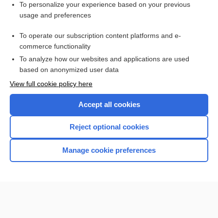
To personalize your experience based on your previous
Cholesterol, Total and Fractions
usage and preferences
Prostatitis
To operate our subscription content platforms and e-
Pheochromocytoma
commerce functionality
To analyze how our websites and applications are used
based on anonymized user data
Want to read the entire topic?
View full cookie policy here
Purchase a subscription
Accept all cookies
I’m already a subscriber
Reject optional cookies
Browse sample topics
Manage cookie preferences