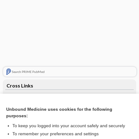
Search PRIME PubMed
Cross Links
antihypertensives
terazosin
Unbound Medicine uses cookies for the following
purposes:
To keep you logged into your account safely and securely
Related Topics
To remember your preferences and settings