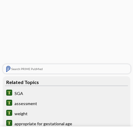
Search PRIME PubMed
Related Topics
SGA
assessment
weight
appropriate for gestational age