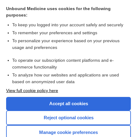
placenta-mediated pregnancy complication
Unbound Medicine uses cookies for the following
somatrem
purposes:
somatropin (recombinant) (Norditropin FlexPro)
To keep you logged into your account safely and securely
somatropin (recombinant) (Omnitrope)
To remember your preferences and settings
To personalize your experience based on your previous
circulation
usage and preferences
somatropin (recombinant) (Genotropin)
To operate our subscription content platforms and e-
more...
commerce functionality
To analyze how our websites and applications are used
based on anonymized user data
Want to read the entire topic?
View full cookie policy here
Purchase a subscription
Accept all cookies
I’m already a subscriber
Reject optional cookies
Browse sample topics
Manage cookie preferences