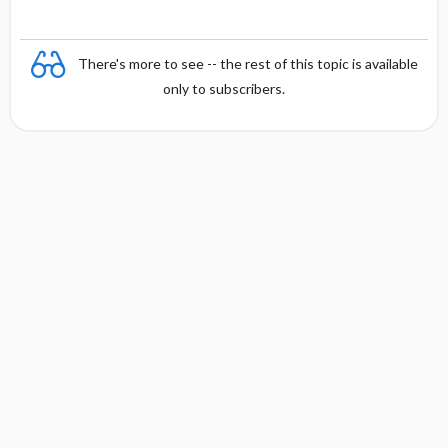
n
There's more to see -- the rest of this topic is available
only to subscribers.