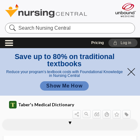
Search
Nursing
Central
Pricing
Log in
Save up to 80% on traditional
textbooks
Reduce your program’s textbook costs with Foundational Knowledge
in Nursing Central
Show Me How
Taber's Medical Dictionary
hel
hel
helminthiasis
helminthic
helminthic abscess
helminthicide
helminthoid
helminthologist
helminthology
helminthoma
helminthophobia
heloderma
heloma
HELP
helper cell
min
mint
th
hic