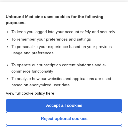
Unbound Medicine uses cookies for the following
purposes:
To keep you logged into your account safely and securely
To remember your preferences and settings
To personalize your experience based on your previous
usage and preferences
To operate our subscription content platforms and e-
Search PRIME PubMed
commerce functionality
To analyze how our websites and applications are used
based on anonymized user data
Want to read the entire topic?
View full cookie policy here
Purchase a subscription
Accept all cookies
I’m already a subscriber
Reject optional cookies
Browse sample topics