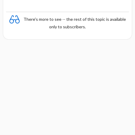
There's more to see -- the rest of this topic is available
only to subscribers.