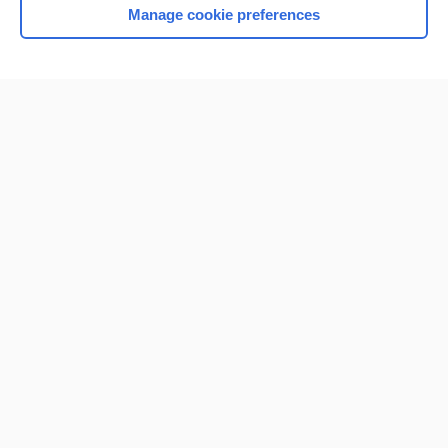
Manage cookie preferences
Home
Contact Us
Privacy / Disclaimer
Terms of Service
Log in
Cookie Preferences