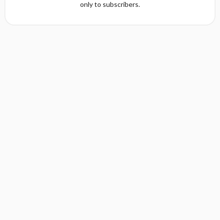
only to subscribers.