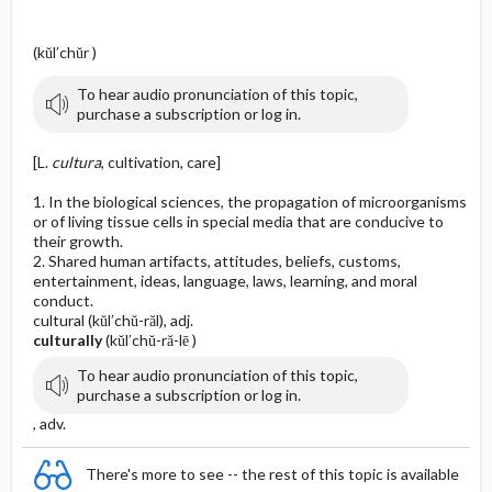
(kŭl′chŭr )
To hear audio pronunciation of this topic,
purchase a subscription or log in.
[L.
cultura
, cultivation, care]
1. In the biological sciences, the propagation of microorganisms
or of living tissue cells in special media that are conducive to
their growth.
2. Shared human artifacts, attitudes, beliefs, customs,
entertainment, ideas, language, laws, learning, and moral
conduct.
cultural (kŭl′chŭ-răl), adj.
culturally
(kŭl′chŭ-ră-lē )
To hear audio pronunciation of this topic,
purchase a subscription or log in.
, adv.
There's more to see -- the rest of this topic is available