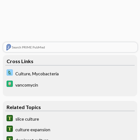
Search PRIME PubMed
Cross Links
Culture, Mycobacteria
vancomycin
Related Topics
slice culture
culture expansion