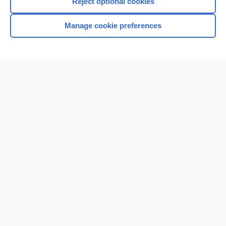
Reject optional cookies
Browse sample topics
Manage cookie preferences
Home
Contact Us
Privacy / Disclaimer
Terms of Service
Log in