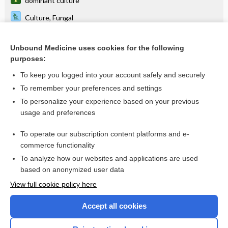
dominant culture
Culture, Fungal
Harada-Mori culture
Unbound Medicine uses cookies for the following
culture-bound syndrome
purposes:
brain heart culture broth, brain heart culture medium
To keep you logged into your account safely and securely
sputum culture conversion
To remember your preferences and settings
To personalize your experience based on your previous
culture and sensitivity
usage and preferences
culture and sensitivity test
To operate our subscription content platforms and e-
more...
commerce functionality
To analyze how our websites and applications are used
based on anonymized user data
Want to read the entire topic?
View full cookie policy here
Purchase a subscription
Accept all cookies
I’m already a subscriber