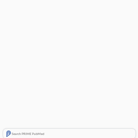
Search PRIME PubMed