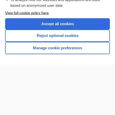
based on anonymized user data
Want to read the entire topic?
View full cookie policy here
Purchase a subscription
Accept all cookies
I’m already a subscriber
Reject optional cookies
Browse sample topics
Manage cookie preferences
Home
Contact Us