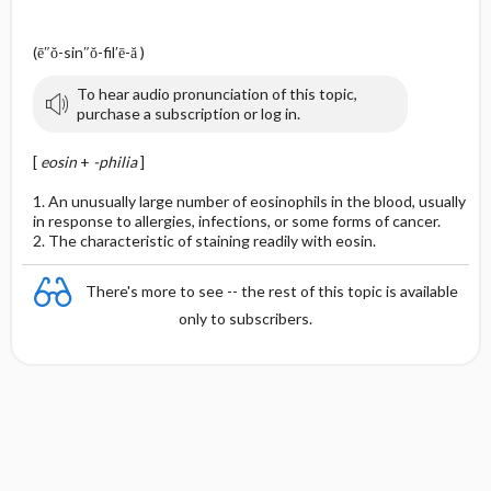
(ē″ŏ-sin″ŏ-fil′ē-ă )
To hear audio pronunciation of this topic,
purchase a subscription or log in.
[
eosin
+
-philia
]
1. An unusually large number of eosinophils in the blood, usually
in response to allergies, infections, or some forms of cancer.
2. The characteristic of staining readily with eosin.
There's more to see -- the rest of this topic is available
only to subscribers.