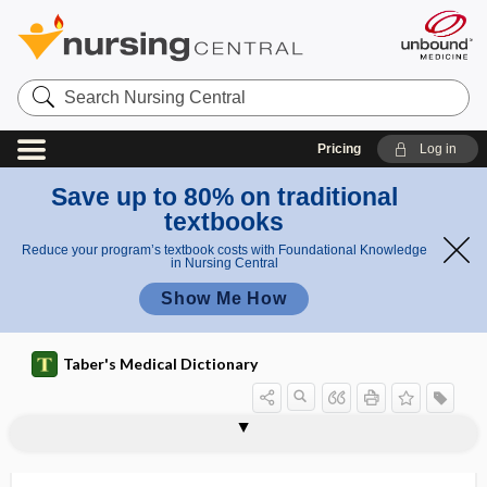
Search
Nursing
Central
Pricing
Log in
Save up to 80% on traditional
textbooks
Reduce your program’s textbook costs with Foundational Knowledge
in Nursing Central
Show Me How
Taber's Medical Dictionary
f
f
a
a
eosinophil
eosinophil
eosinophil
eosinophil colony-
eosinophilia-myalgia syndrome,
c
c
colony-
differentiation
eosinophil, eosinophile
eosinophil granule
eosinophil-derived neurotoxin
eosinophile
eosinophilia
eosinophilic
eosinophilic adenoma
eosinophilic asthma
eosinophilic bronchiectasis
eosinophilic bronchitis
differentiati
stimulating factor
tryptophan-induced
t
t
stimulating
factor
on factor
o
o
factor
r
r