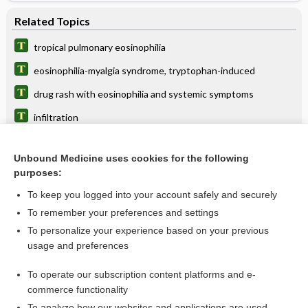
Related Topics
tropical pulmonary eosinophilia
eosinophilia-myalgia syndrome, tryptophan-induced
drug rash with eosinophilia and systemic symptoms
infiltration
DRESS
Unbound Medicine uses cookies for the following
drug-induced hypersensitivity syndrome
purposes:
Sarcocystis
To keep you logged into your account safely and securely
granuloma
To remember your preferences and settings
To personalize your experience based on your previous
eosinophilous
usage and preferences
L-tryptophan
To operate our subscription content platforms and e-
more...
commerce functionality
To analyze how our websites and applications are used