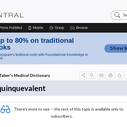
Search
Nursing
Central
Prime
PubMed
Mobile
Grasp
Browse
p to 80% on traditional
oks
Show 
rogram’s textbook costs with Foundational Knowledge in
al
Taber's Medical Dictionary
quinquevalent
There's more to see -- the rest of this topic is available only to
subscribers.