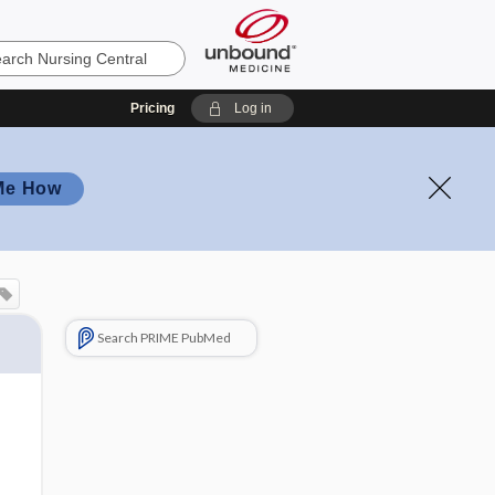
Pricing
Log in
Me How
Search PRIME PubMed