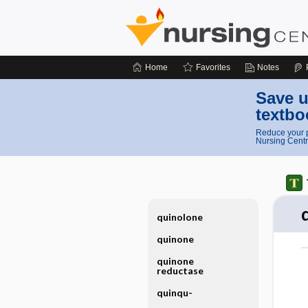
Home
Favorites
Notes
Save u
textbo
Reduce your p
Nursing Centr
quinolone
quinone
quinone
reductase
quinqu-