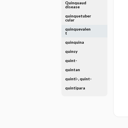
Quinquaud
disease
quinquetuber
cular
quinquevalen
t
quinquina
quinsy
quint-
quintan
quinti-, quint-
quintipara