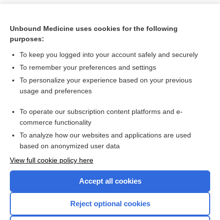
Unbound Medicine uses cookies for the following
purposes:
To keep you logged into your account safely and securely
To remember your preferences and settings
To personalize your experience based on your previous
usage and preferences
To operate our subscription content platforms and e-
Search PRIME PubMed
commerce functionality
To analyze how our websites and applications are used
based on anonymized user data
Want to read the entire topic?
View full cookie policy here
Purchase a subscription
Accept all cookies
I’m already a subscriber
Reject optional cookies
Browse sample topics