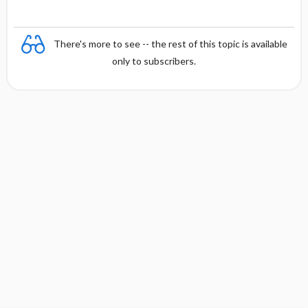
There's more to see -- the rest of this topic is available
only to subscribers.