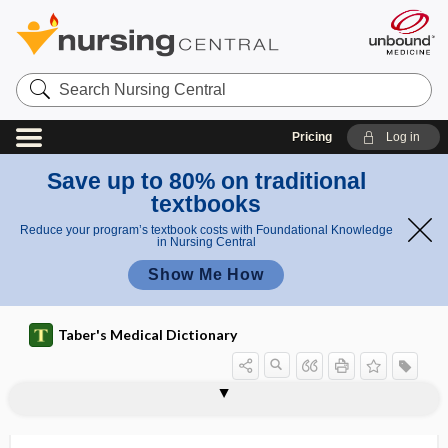
Search
Nursing
Central
Pricing
Log in
Save up to 80% on traditional
textbooks
Reduce your program’s textbook costs with Foundational Knowledge
in Nursing Central
Show Me How
Taber's Medical Dictionary
appendix epiploica
appendix testis
appendix vermiformis
appendixes
apperception
apperceptive
apperceptive personality test
apperceptively
appestat
appetite
appetite suppression
appetitive
appetizer