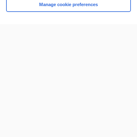
Manage cookie preferences
Home
Contact Us
Privacy / Disclaimer
Terms of Service
Log in
Cookie Preferences