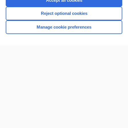
Accept all cookies
I’m already a subscriber
Reject optional cookies
Browse sample topics
Manage cookie preferences
Home
Contact Us
Privacy / Disclaimer
Terms of Service