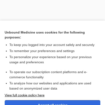
Unbound Medicine uses cookies for the following
purposes:
To keep you logged into your account safely and securely
To remember your preferences and settings
Search PRIME PubMed
To personalize your experience based on your previous
usage and preferences
Related Topics
To operate our subscription content platforms and e-
alcoholism
commerce functionality
To analyze how our websites and applications are used
based on anonymized user data
Want to read the entire topic?
View full cookie policy here
Purchase a subscription