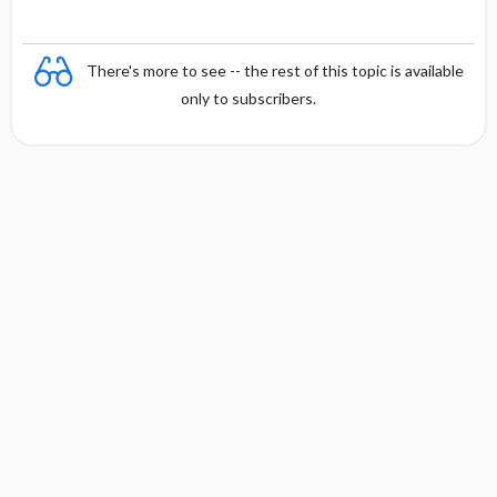
There's more to see -- the rest of this topic is available
only to subscribers.