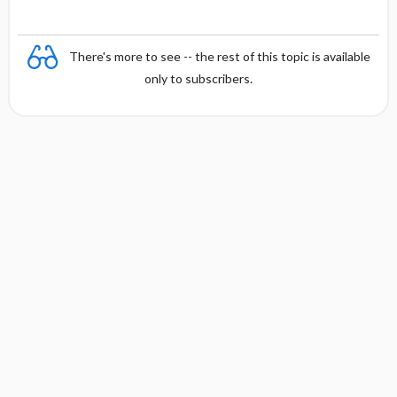
There's more to see -- the rest of this topic is available
only to subscribers.