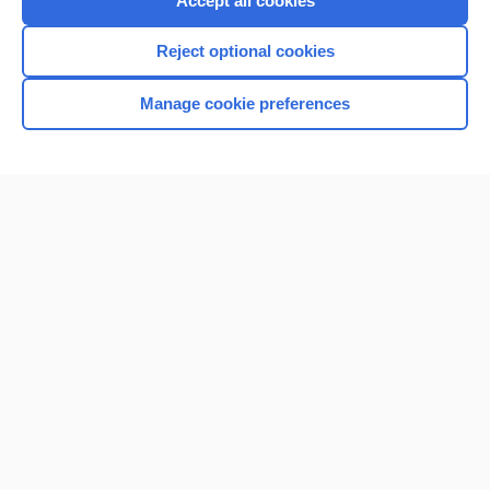
Accept all cookies
I’m already a subscriber
Reject optional cookies
Browse sample topics
Manage cookie preferences
Home
Contact Us
Privacy / Disclaimer
Terms of Service