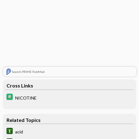
Search PRIME PubMed
Cross Links
NICOTINE
Related Topics
acid