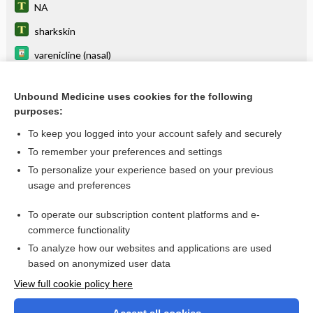
NA
sharkskin
varenicline (nasal)
varenicline (systemic)
Unbound Medicine uses cookies for the following
sugammadex
purposes:
pyrazinamide
To keep you logged into your account safely and securely
vitamin B complex
To remember your preferences and settings
To personalize your experience based on your previous
niacin
usage and preferences
repaglinide
To operate our subscription content platforms and e-
more...
commerce functionality
To analyze how our websites and applications are used
based on anonymized user data
Want to read the entire topic?
View full cookie policy here
Purchase a subscription