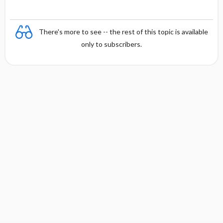
There's more to see -- the rest of this topic is available
only to subscribers.