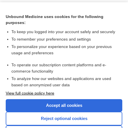
Unbound Medicine uses cookies for the following
purposes:
To keep you logged into your account safely and securely
To remember your preferences and settings
To personalize your experience based on your previous
usage and preferences
To operate our subscription content platforms and e-
Search PRIME PubMed
commerce functionality
To analyze how our websites and applications are used
based on anonymized user data
Want to read the entire topic?
View full cookie policy here
Purchase a subscription
Accept all cookies
I’m already a subscriber
Reject optional cookies
Browse sample topics