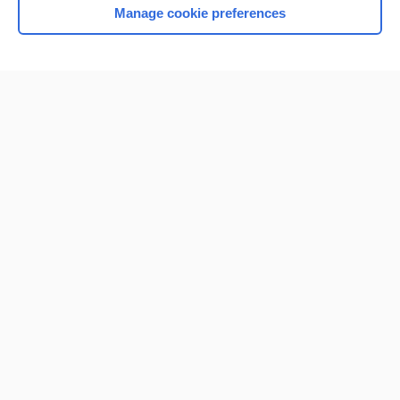
Manage cookie preferences
Home
Contact Us
Privacy / Disclaimer
Terms of Service
Log in
Cookie Preferences