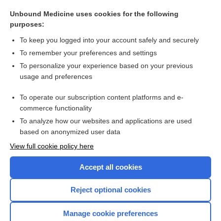
oxyopter
Unbound Medicine uses cookies for the following
refraction
purposes:
siemens
To keep you logged into your account safely and securely
Todd unit
To remember your preferences and settings
To personalize your experience based on your previous
repercussion
usage and preferences
diopter
To operate our subscription content platforms and e-
more...
commerce functionality
To analyze how our websites and applications are used
based on anonymized user data
Want to read the entire topic?
View full cookie policy here
Purchase a subscription
Accept all cookies
I’m already a subscriber
Reject optional cookies
Browse sample topics
Manage cookie preferences