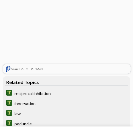
Search PRIME PubMed
Related Topics
reciprocal inhibition
innervation
law
peduncle