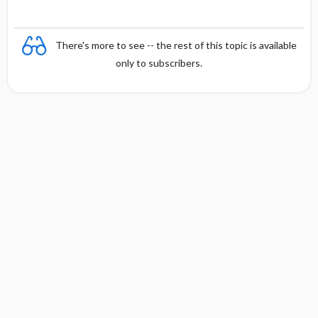
There's more to see -- the rest of this topic is available
only to subscribers.