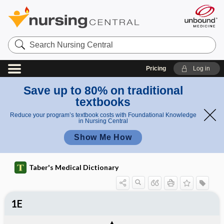
Search
Nursing
Central
Pricing
Log in
Save up to 80% on traditional
textbooks
Reduce your program’s textbook costs with Foundational Knowledge
in Nursing Central
Show Me How
Taber's Medical Dictionary
1E