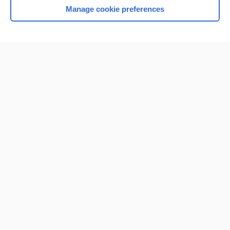
Manage cookie preferences
Home
Contact Us
Privacy / Disclaimer
Terms of Service
Log in
Cookie Preferences