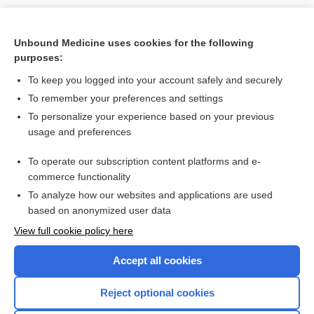
Unbound Medicine uses cookies for the following
purposes:
To keep you logged into your account safely and securely
To remember your preferences and settings
Search PRIME PubMed
To personalize your experience based on your previous
usage and preferences
Related Topics
To operate our subscription content platforms and e-
Normal Reference Laboratory Values
commerce functionality
To analyze how our websites and applications are used
based on anonymized user data
Enjoying Nursing Central?
View full cookie policy here
Purchase a subscription
Accept all cookies
I’m already a subscriber
Reject optional cookies