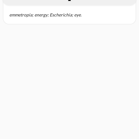
emmetropia; energy; Escherichia; eye
.