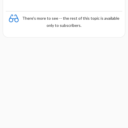
There's more to see -- the rest of this topic is available
only to subscribers.