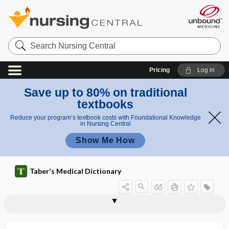
Search
Nursing
Central
Pricing
Log in
Save up to 80% on traditional
textbooks
Reduce your program’s textbook costs with Foundational Knowledge
in Nursing Central
Show Me How
Taber's Medical Dictionary
hem
hemoperito
atop
hematoperitone
neum,
hematolymphangioma
hematolytic
hematoma
hematoma auris
hematomediastinum
hematometra
hematomphalocele
hematomyelia
hematomyelitis
hematonephrosis
hematopathology
hematopericardium
erito
um
hematoperit
neu
oneum
m