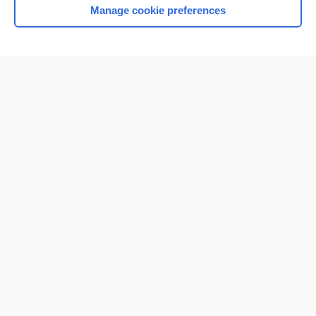
Manage cookie preferences
Home
Contact Us
Privacy / Disclaimer
Terms of Service
Log in
Cookie Preferences