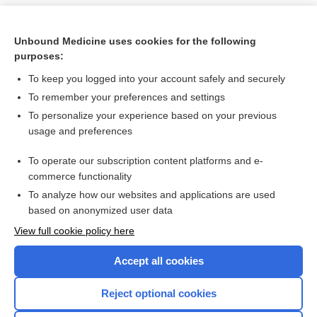
Unbound Medicine uses cookies for the following
purposes:
To keep you logged into your account safely and securely
To remember your preferences and settings
To personalize your experience based on your previous
usage and preferences
To operate our subscription content platforms and e-
Search PRIME PubMed
commerce functionality
To analyze how our websites and applications are used
based on anonymized user data
Want to read the entire topic?
View full cookie policy here
Purchase a subscription
Accept all cookies
I’m already a subscriber
Reject optional cookies
Browse sample topics