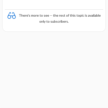
There's more to see -- the rest of this topic is available
only to subscribers.