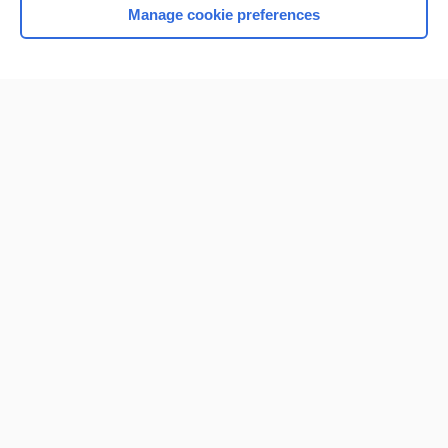
Manage cookie preferences
Home
Contact Us
Privacy / Disclaimer
Terms of Service
Log in
Cookie Preferences