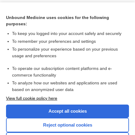
Unbound Medicine uses cookies for the following
purposes:
To keep you logged into your account safely and securely
To remember your preferences and settings
To personalize your experience based on your previous
usage and preferences
To operate our subscription content platforms and e-
Search PRIME PubMed
commerce functionality
To analyze how our websites and applications are used
based on anonymized user data
Want to read the entire topic?
View full cookie policy here
Purchase a subscription
Accept all cookies
I’m already a subscriber
Reject optional cookies
Browse sample topics