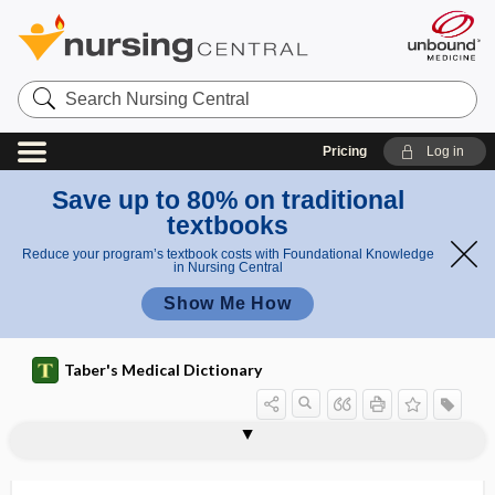
Search
Nursing
Central
Pricing
Log in
Save up to 80% on traditional
textbooks
Reduce your program’s textbook costs with Foundational Knowledge
in Nursing Central
Show Me How
Taber's Medical Dictionary
trigone
trigone of bladder
trigonectomy
Trigonella foenum graecum
trigonid
trigonitis
trigonocephalic
trigonocephalus
trigonocephaly
trihexyphenidyl hydrochloride
trihybrid
triiniodymus
tri-iodinated contrast medium