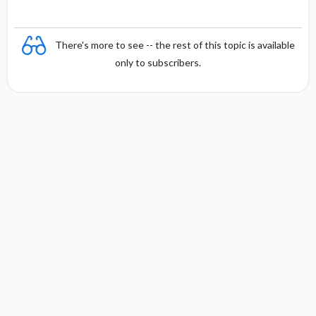
There's more to see -- the rest of this topic is available
only to subscribers.