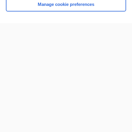
Manage cookie preferences
Home
Contact Us
Privacy / Disclaimer
Terms of Service
Log in
Cookie Preferences