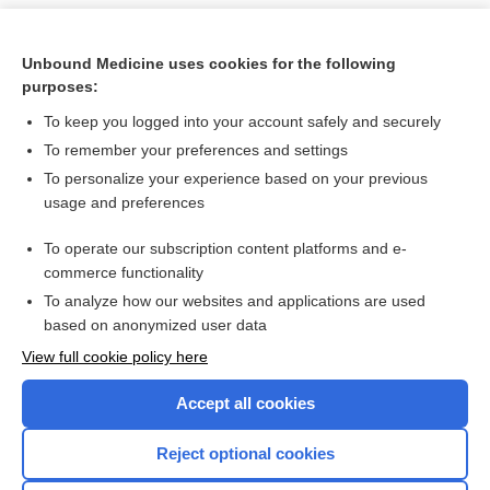
Unbound Medicine uses cookies for the following
purposes:
To keep you logged into your account safely and securely
To remember your preferences and settings
To personalize your experience based on your previous
usage and preferences
To operate our subscription content platforms and e-
Search PRIME PubMed
commerce functionality
To analyze how our websites and applications are used
based on anonymized user data
Want to read the entire topic?
View full cookie policy here
Purchase a subscription
Accept all cookies
I’m already a subscriber
Reject optional cookies
Browse sample topics