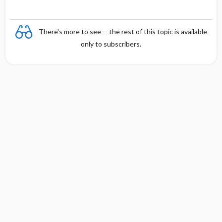
There's more to see -- the rest of this topic is available
only to subscribers.