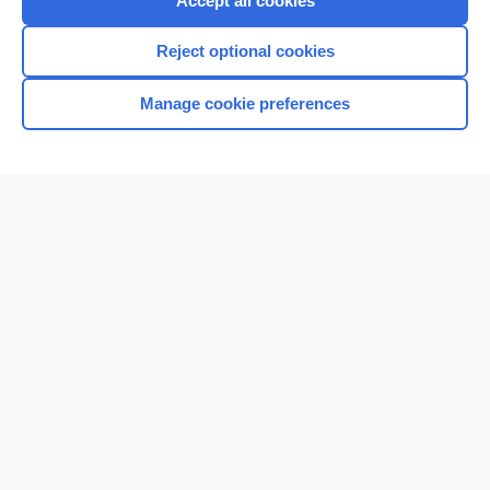
Accept all cookies
I’m already a subscriber
Reject optional cookies
Browse sample topics
Manage cookie preferences
Home
Contact Us
Privacy / Disclaimer
Terms of Service