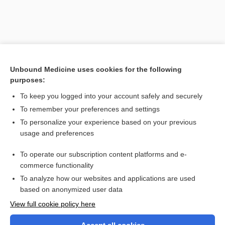
Unbound Medicine uses cookies for the following
purposes:
To keep you logged into your account safely and securely
To remember your preferences and settings
Search PRIME PubMed
To personalize your experience based on your previous
usage and preferences
Related Topics
To operate our subscription content platforms and e-
layer
commerce functionality
To analyze how our websites and applications are used
based on anonymized user data
Want to read the entire topic?
View full cookie policy here
Purchase a subscription