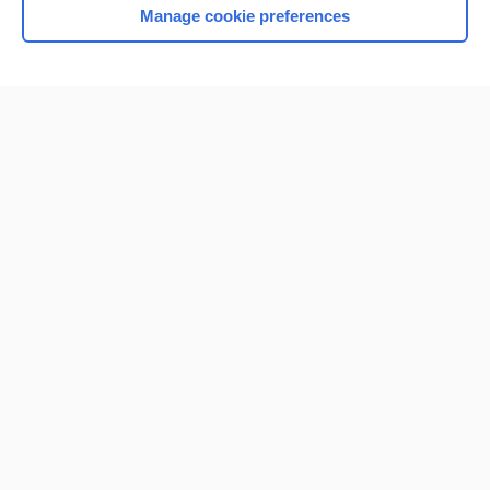
Manage cookie preferences
Home
Contact Us
Privacy / Disclaimer
Terms of Service
Log in
Cookie Preferences