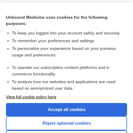
Unbound Medicine uses cookies for the following
purposes:
To keep you logged into your account safely and securely
To remember your preferences and settings
To personalize your experience based on your previous
usage and preferences
To operate our subscription content platforms and e-
Search PRIME PubMed
commerce functionality
To analyze how our websites and applications are used
based on anonymized user data
Want to read the entire topic?
View full cookie policy here
Purchase a subscription
Accept all cookies
I’m already a subscriber
Reject optional cookies
Browse sample topics