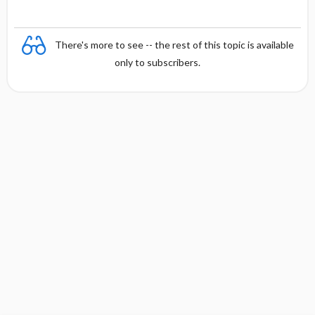
There's more to see -- the rest of this topic is available
only to subscribers.