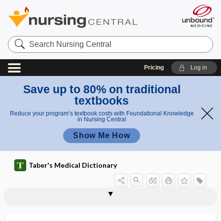
Search
Nursing
Central
Pricing
Log in
Save up to 80% on traditional
textbooks
Reduce your program’s textbook costs with Foundational Knowledge
in Nursing Central
Show Me How
Taber's Medical Dictionary
Shy-Drager syndrome
shyness
SI
Si
SI units
SIADH
siagonantritis
sial-
sialadenitis
sialadenoncus
sialadenosis
sialagogue, sialogogue
sialectasia, sialectasis