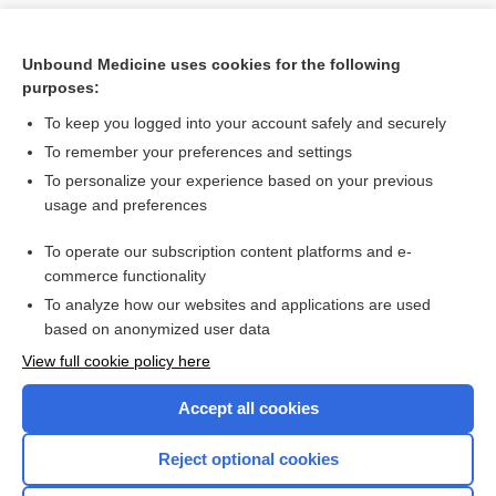
Unbound Medicine uses cookies for the following
purposes:
To keep you logged into your account safely and securely
To remember your preferences and settings
To personalize your experience based on your previous
usage and preferences
To operate our subscription content platforms and e-
Search PRIME PubMed
commerce functionality
To analyze how our websites and applications are used
based on anonymized user data
Want to read the entire topic?
View full cookie policy here
Purchase a subscription
Accept all cookies
I’m already a subscriber
Reject optional cookies
Browse sample topics