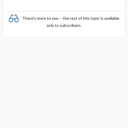
There's more to see -- the rest of this topic is available
only to subscribers.