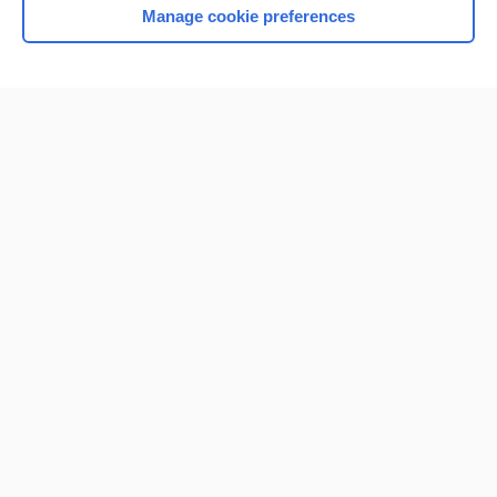
Manage cookie preferences
Home
Contact Us
Privacy / Disclaimer
Terms of Service
Log in
Cookie Preferences