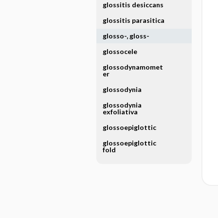
glossitis desiccans
glossitis parasitica
glosso-, gloss-
glossocele
glossodynamomet
er
glossodynia
glossodynia
exfoliativa
glossoepiglottic
glossoepiglottic
fold