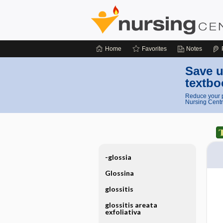
Home
Favorites
Notes
Save u
textbo
Reduce your p
Nursing Centr
-glossia
Glossina
glossitis
glossitis areata
exfoliativa