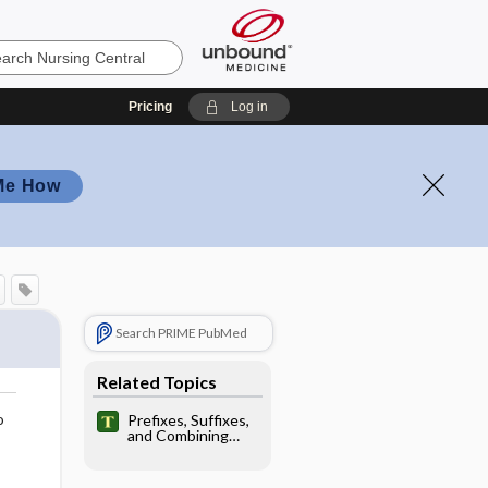
Pricing
Log in
Me How
Search PRIME PubMed
Related Topics
o
Prefixes, Suffixes,
and Combining
Forms