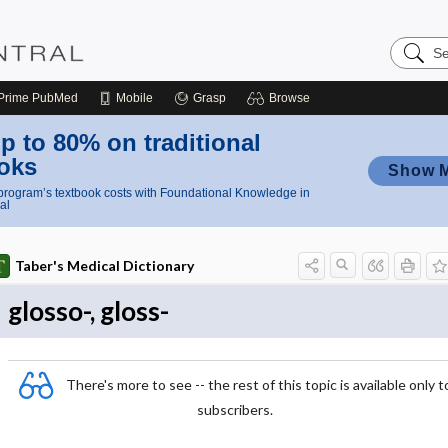
Search
Nursing
Central
Prime
PubMed
Mobile
Grasp
Browse
p to 80% on traditional
oks
Show 
rogram’s textbook costs with Foundational Knowledge in
al
Taber's Medical Dictionary
glosso-, gloss-
There's more to see -- the rest of this topic is available only t
subscribers.