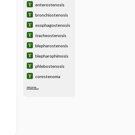
enterostenosis
bronchiostenosis
esophagostenosis
tracheostenosis
blepharostenosis
blepharophimosis
phlebostenosis
corestenoma
more...