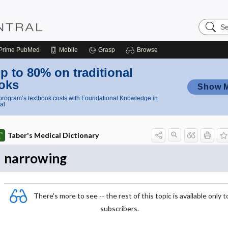
Search
Nursing
Central
Prime
PubMed
Mobile
Grasp
Browse
p to 80% on traditional
oks
Show 
rogram’s textbook costs with Foundational Knowledge in
al
Taber's Medical Dictionary
narrowing
There's more to see -- the rest of this topic is available only t
subscribers.