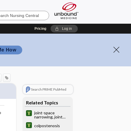
Pricing
Log in
Me How
Search PRIME PubMed
Related Topics
o
joint-space
narrowing, joint
space narrowing
colpostenosis