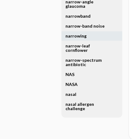
narrow-angle
glaucoma
narrowband
narrow-band noise
narrowing
narrow-leaf
cornflower
narrow-spectrum
antibiotic
NAS
NASA
nasal
nasal allergen
challenge