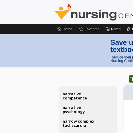
Home
Favorites
Notes
Save u
textbo
Reduce your p
Nursing Centr
narrative
competence
narrative
psychology
narrow complex
tachycardia