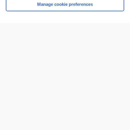
Manage cookie preferences
Home
Contact Us
Privacy / Disclaimer
Terms of Service
Log in
Cookie Preferences