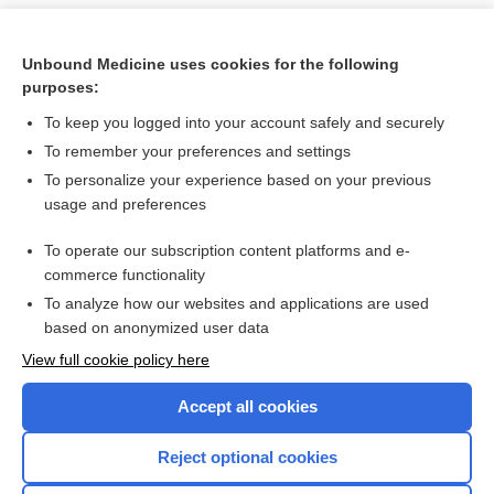
Unbound Medicine uses cookies for the following
purposes:
To keep you logged into your account safely and securely
To remember your preferences and settings
To personalize your experience based on your previous
usage and preferences
To operate our subscription content platforms and e-
Search PRIME PubMed
commerce functionality
To analyze how our websites and applications are used
based on anonymized user data
Want to read the entire topic?
View full cookie policy here
Purchase a subscription
Accept all cookies
I’m already a subscriber
Reject optional cookies
Browse sample topics