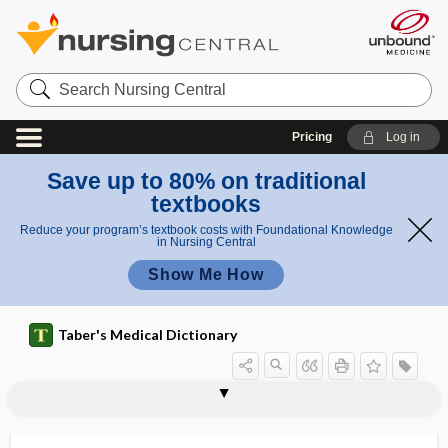
Search
Nursing
Central
Pricing
Log in
Save up to 80% on traditional
textbooks
Reduce your program’s textbook costs with Foundational Knowledge
in Nursing Central
Show Me How
Taber's Medical Dictionary
antistreptococcic, antistreptococcal
antistreptolysin
antistreptolysin O
antisudorific
antisynthetase syndrome
antisyphilitic
antithenar
antithrombin
antithrombin III
antithrombin-III deficiency
antithrombotic
antithymocyte globulin
antithyroid, antithyroidal