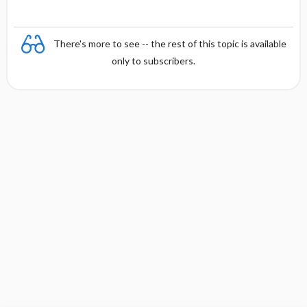
There's more to see -- the rest of this topic is available
only to subscribers.