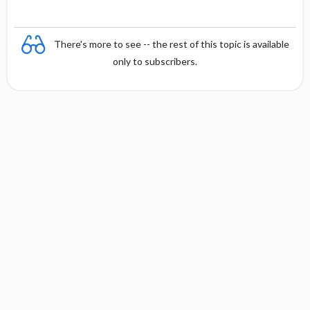
There's more to see -- the rest of this topic is available
only to subscribers.