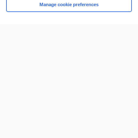
Manage cookie preferences
Home
Contact Us
Privacy / Disclaimer
Terms of Service
Log in
Cookie Preferences