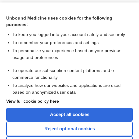
Unbound Medicine uses cookies for the following
purposes:
To keep you logged into your account safely and securely
To remember your preferences and settings
To personalize your experience based on your previous
usage and preferences
To operate our subscription content platforms and e-
Search PRIME PubMed
commerce functionality
To analyze how our websites and applications are used
based on anonymized user data
Want to read the entire topic?
View full cookie policy here
Purchase a subscription
Accept all cookies
I’m already a subscriber
Reject optional cookies
Browse sample topics