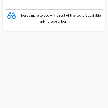
There's more to see -- the rest of this topic is available
only to subscribers.