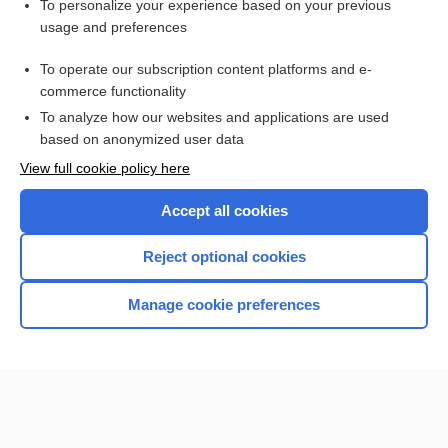
To personalize your experience based on your previous
anti-CCP
usage and preferences
antibody
To operate our subscription content platforms and e-
more...
commerce functionality
To analyze how our websites and applications are used
based on anonymized user data
Want to read the entire topic?
View full cookie policy here
Purchase a subscription
Accept all cookies
I’m already a subscriber
Reject optional cookies
Browse sample topics
Manage cookie preferences