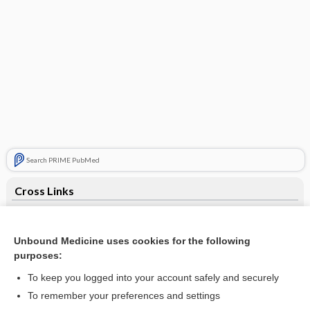
Search PRIME PubMed
Cross Links
Anticyclic Citrullinated Peptide Antibody
Unbound Medicine uses cookies for the following
purposes:
Related Topics
To keep you logged into your account safely and securely
Anticyclic Citrullinated Peptide Antibody
To remember your preferences and settings