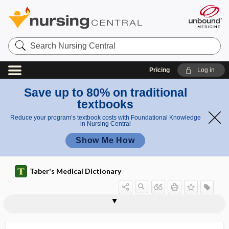
Search
Nursing
Central
Pricing
Log in
Save up to 80% on traditional
textbooks
Reduce your program’s textbook costs with Foundational Knowledge
in Nursing Central
Show Me How
Taber's Medical Dictionary
anticyclic citrullinated peptide
antibody
antibody