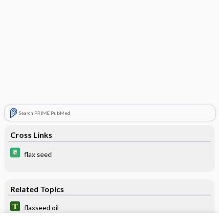
Search PRIME PubMed
Cross Links
flax seed
Related Topics
flaxseed oil