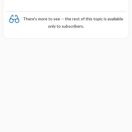
There's more to see -- the rest of this topic is available
only to subscribers.