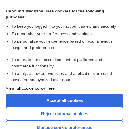
flax seed
Unbound Medicine uses cookies for the following
oil
purposes:
linum usitatissimum
To keep you logged into your account safely and securely
acid
To remember your preferences and settings
To personalize your experience based on your previous
linseed
usage and preferences
lignan
To operate our subscription content platforms and e-
Raynaud, Maurice
commerce functionality
To analyze how our websites and applications are used
based on anonymized user data
Want to read the entire topic?
View full cookie policy here
Purchase a subscription
Accept all cookies
I’m already a subscriber
Reject optional cookies
Browse sample topics
Manage cookie preferences