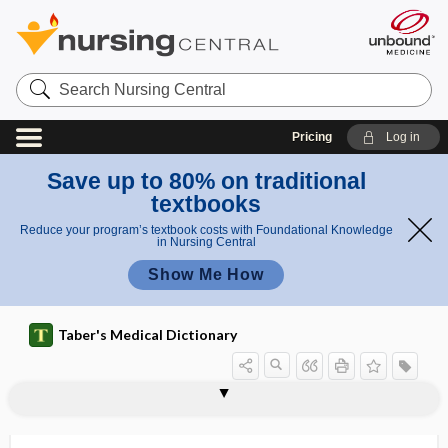
Search
Nursing
Central
Pricing
Log in
Save up to 80% on traditional
textbooks
Reduce your program’s textbook costs with Foundational Knowledge
in Nursing Central
Show Me How
Taber's Medical Dictionary
periosteoedema
periosteoma
periosteomyelitis
periosteophyte
periosteorrhaphy
periosteotome
periosteotomy
periosteous
periosteum
periosteum externum
periosteum graft
periosteum internum
periostitis, periosteitis