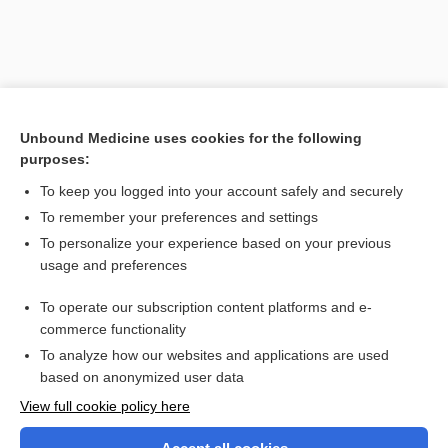
Unbound Medicine uses cookies for the following
purposes:
To keep you logged into your account safely and securely
To remember your preferences and settings
Search PRIME PubMed
To personalize your experience based on your previous
usage and preferences
Related Topics
To operate our subscription content platforms and e-
periostotomy
commerce functionality
To analyze how our websites and applications are used
based on anonymized user data
Want to read the entire topic?
View full cookie policy here
Purchase a subscription