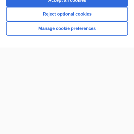
Accept all cookies
I’m already a subscriber
Reject optional cookies
Browse sample topics
Manage cookie preferences
Home
Contact Us
Privacy / Disclaimer
Terms of Service