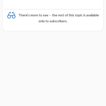
There's more to see -- the rest of this topic is available
only to subscribers.