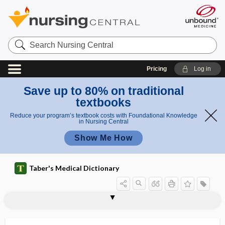
Search
Nursing
Central
Pricing
Log in
Save up to 80% on traditional
textbooks
Reduce your program’s textbook costs with Foundational Knowledge
in Nursing Central
Show Me How
Taber's Medical Dictionary
-trope
-troph
troph-
trophectoderm
trophedema
Tropheryma whippeli
trophic
trophic factor
-trophic, -trophous
trophic ulcer
trophic ulceration of eye
-trophin
trophism