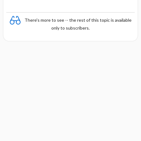
There's more to see -- the rest of this topic is available
only to subscribers.