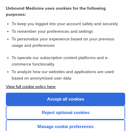
-tropic
Unbound Medicine uses cookies for the following
hemotrophic
purposes:
vasotrophic
To keep you logged into your account safely and securely
angiotrophic
To remember your preferences and settings
To personalize your experience based on your previous
arthrosis
usage and preferences
trophopathia
To operate our subscription content platforms and e-
more...
commerce functionality
To analyze how our websites and applications are used
based on anonymized user data
Want to read the entire topic?
View full cookie policy here
Purchase a subscription
Accept all cookies
I’m already a subscriber
Reject optional cookies
Browse sample topics
Manage cookie preferences