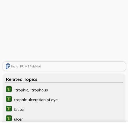
Search PRIME PubMed
Related Topics
-trophic, -trophous
trophic ulceration of eye
factor
ulcer