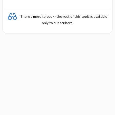
There's more to see -- the rest of this topic is available
only to subscribers.