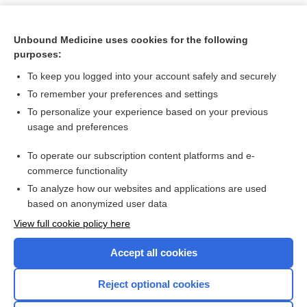
Unbound Medicine uses cookies for the following
purposes:
To keep you logged into your account safely and securely
To remember your preferences and settings
To personalize your experience based on your previous
usage and preferences
To operate our subscription content platforms and e-
Search PRIME PubMed
commerce functionality
To analyze how our websites and applications are used
based on anonymized user data
Want to read the entire topic?
View full cookie policy here
Purchase a subscription
Accept all cookies
I’m already a subscriber
Reject optional cookies
Browse sample topics