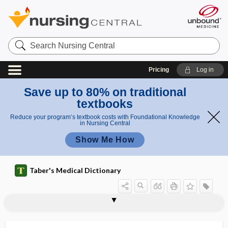
Search
Nursing
Central
Pricing
Log in
Save up to 80% on traditional
textbooks
Reduce your program’s textbook costs with Foundational Knowledge
in Nursing Central
Show Me How
Taber's Medical Dictionary
hemophthalmia, hemophthalmus
hemophthalmus
hemopleura
hemopneumopericardium
hemopneumothorax
hemopoiesis
hemoprecipitin
hemoprotein
hemopsonin
hemoptysis
hemorrhage
hemorrhage of the knee
hemorrhagenic