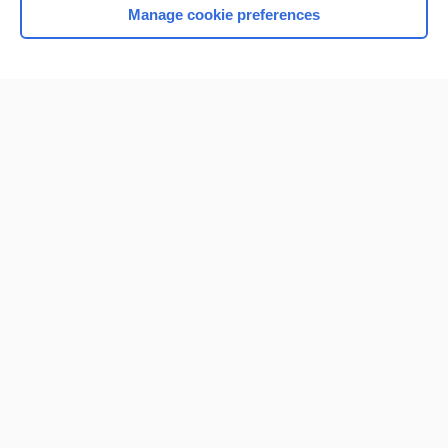
Manage cookie preferences
Home
Contact Us
Privacy / Disclaimer
Terms of Service
Log in
Cookie Preferences