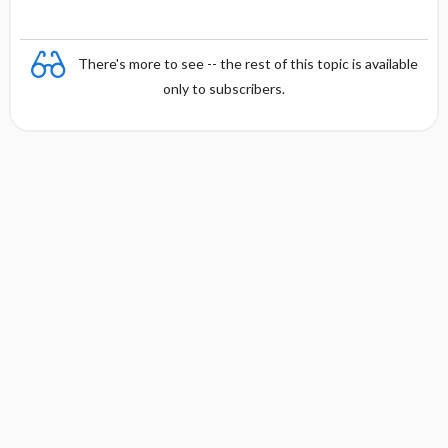
There's more to see -- the rest of this topic is available
only to subscribers.