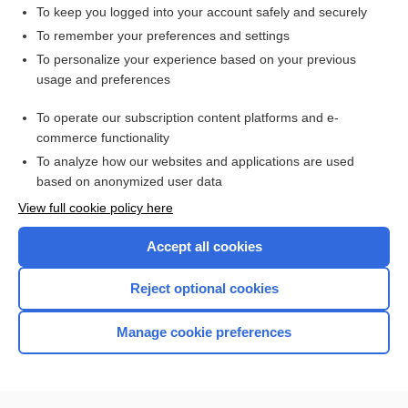
abscess
To keep you logged into your account safely and securely
ridge
To remember your preferences and settings
To personalize your experience based on your previous
gland
usage and preferences
lobe
To operate our subscription content platforms and e-
more...
commerce functionality
To analyze how our websites and applications are used
based on anonymized user data
Want to read the entire topic?
View full cookie policy here
Purchase a subscription
Accept all cookies
I’m already a subscriber
Reject optional cookies
Browse sample topics
Manage cookie preferences