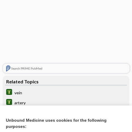
Search PRIME PubMed
Related Topics
vein
artery
line
Unbound Medicine uses cookies for the following
neuralgia
purposes: