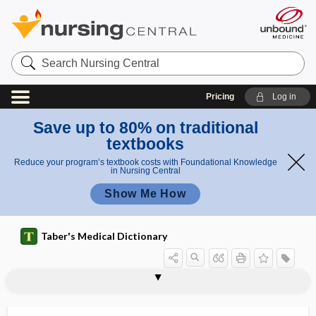
Search
Nursing
Central
Pricing
Log in
Save up to 80% on traditional
textbooks
Reduce your program’s textbook costs with Foundational Knowledge
in Nursing Central
Show Me How
Taber's Medical Dictionary
mammaglobin
mammal
mammalgia
mammalian target of rapamycin
mammaplasty, mammoplasty
mammarenavirus
mammary
mammary abscess
mammary artery
mammary gland
mammary line
mammary neuralgia
mammary ridge