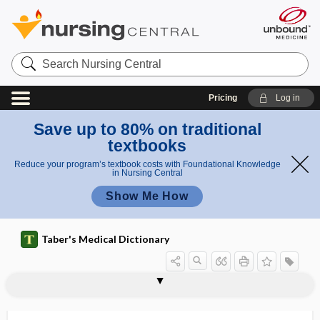
Search
Nursing
Central
Pricing
Log in
Save up to 80% on traditional
textbooks
Reduce your program’s textbook costs with Foundational Knowledge
in Nursing Central
Show Me How
Taber's Medical Dictionary
antigen
onconeural antigen