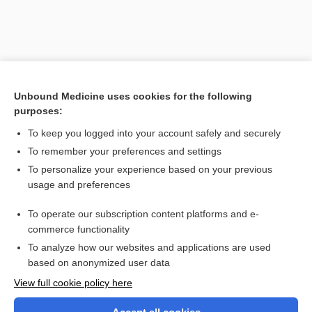
Unbound Medicine uses cookies for the following
purposes:
To keep you logged into your account safely and securely
To remember your preferences and settings
Search PRIME PubMed
To personalize your experience based on your previous
usage and preferences
Related Topics
To operate our subscription content platforms and e-
antigen
commerce functionality
To analyze how our websites and applications are used
based on anonymized user data
Want to read the entire topic?
View full cookie policy here
Purchase a subscription