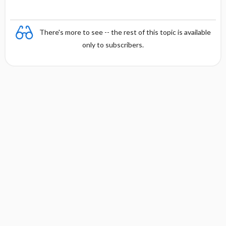
There's more to see -- the rest of this topic is available
only to subscribers.