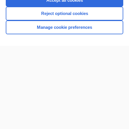
Accept all cookies
I’m already a subscriber
Reject optional cookies
Browse sample topics
Manage cookie preferences
Home
Contact Us
Privacy / Disclaimer
Terms of Service