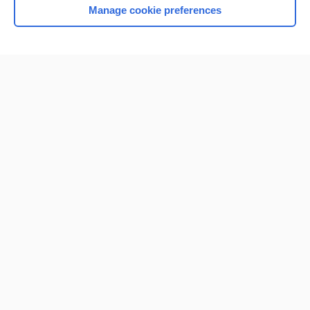
Manage cookie preferences
Home
Contact Us
Privacy / Disclaimer
Terms of Service
Log in
Cookie Preferences