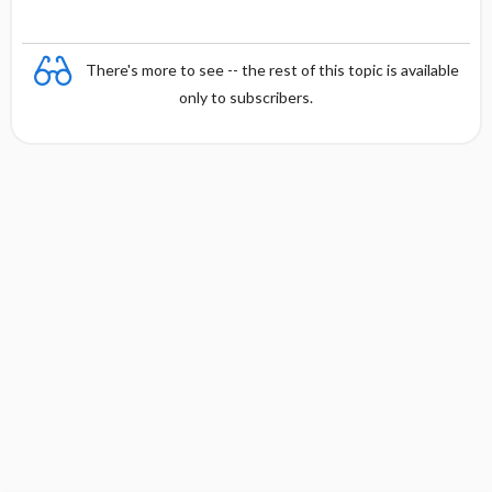
There's more to see -- the rest of this topic is available
only to subscribers.