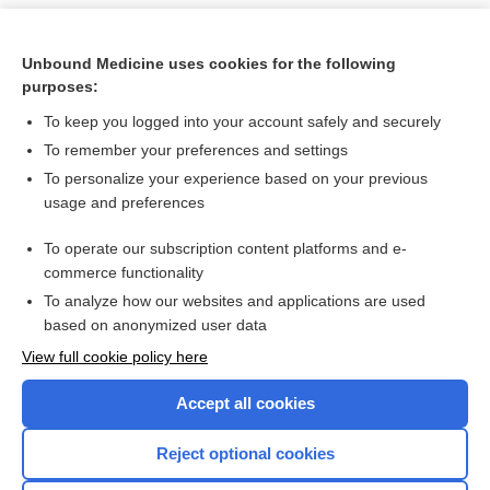
Unbound Medicine uses cookies for the following
purposes:
To keep you logged into your account safely and securely
To remember your preferences and settings
To personalize your experience based on your previous
usage and preferences
To operate our subscription content platforms and e-
Search PRIME PubMed
commerce functionality
To analyze how our websites and applications are used
based on anonymized user data
Want to read the entire topic?
View full cookie policy here
Purchase a subscription
Accept all cookies
I’m already a subscriber
Reject optional cookies
Browse sample topics