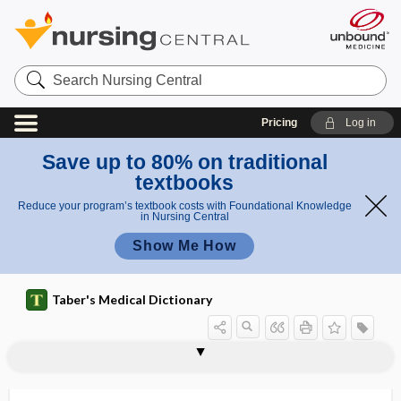
Search
Nursing
Central
Pricing
Log in
Save up to 80% on traditional
textbooks
Reduce your program’s textbook costs with Foundational Knowledge
in Nursing Central
Show Me How
Taber's Medical Dictionary
diastases
diastasis
diastasis recti
diastatic fracture
diastema
diastemata
diastematocrania
diastematomyelia
diastematopyelia
diaster
diastole
diastolic
diastolic blood pressure