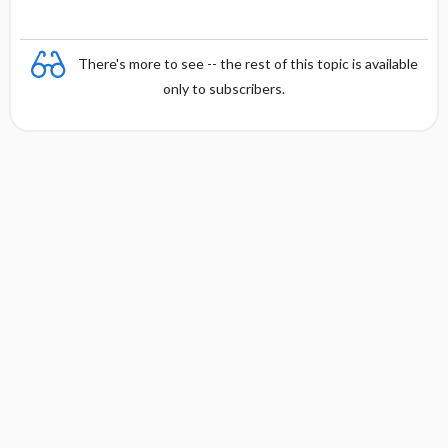
There's more to see -- the rest of this topic is available
only to subscribers.