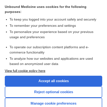
alfalfa
Unbound Medicine uses cookies for the following
Lupus Erythematosus
purposes:
Partial Thromboplastin Time, Activated
To keep you logged into your account safely and securely
Food Sources for Specific Nutrients
To remember your preferences and settings
To personalize your experience based on your previous
Bone Turnover Markers (BTM)
usage and preferences
Prothrombin Time and International Normalized Ratio
To operate our subscription content platforms and e-
more...
commerce functionality
To analyze how our websites and applications are used
based on anonymized user data
Want to read the entire topic?
View full cookie policy here
Purchase a subscription
Accept all cookies
I’m already a subscriber
Reject optional cookies
Browse sample topics
Manage cookie preferences