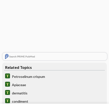
Search PRIME PubMed
Related Topics
Petroselinum crispum
Apiaceae
dermatitis
condiment