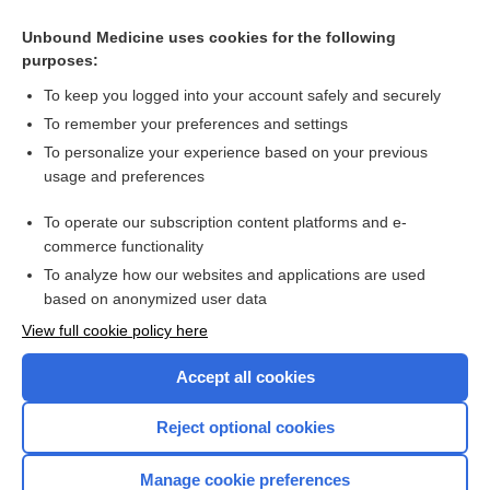
Unbound Medicine uses cookies for the following
purposes:
To keep you logged into your account safely and securely
To remember your preferences and settings
To personalize your experience based on your previous
usage and preferences
To operate our subscription content platforms and e-
Search PRIME PubMed
commerce functionality
To analyze how our websites and applications are used
based on anonymized user data
Enjoying Nursing Central?
View full cookie policy here
Purchase a subscription
Accept all cookies
I’m already a subscriber
Reject optional cookies
Manage cookie preferences