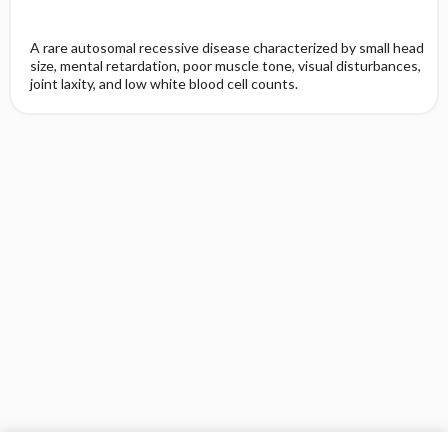
A rare autosomal recessive disease characterized by small head
size, mental retardation, poor muscle tone, visual disturbances,
joint laxity, and low white blood cell counts.