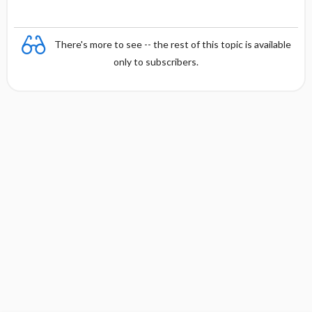
There's more to see -- the rest of this topic is available
only to subscribers.