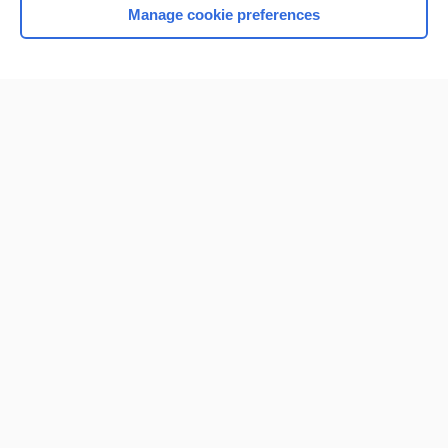
Manage cookie preferences
Home
Contact Us
Privacy / Disclaimer
Terms of Service
Log in
Cookie Preferences