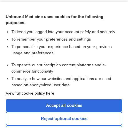
Unbound Medicine uses cookies for the following
purposes:
To keep you logged into your account safely and securely
To remember your preferences and settings
To personalize your experience based on your previous
usage and preferences
To operate our subscription content platforms and e-
Search PRIME PubMed
commerce functionality
To analyze how our websites and applications are used
based on anonymized user data
Want to read the entire topic?
View full cookie policy here
Purchase a subscription
Accept all cookies
I’m already a subscriber
Reject optional cookies
Browse sample topics