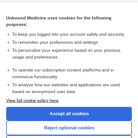
Unbound Medicine uses cookies for the following
purposes:
To keep you logged into your account safely and securely
To remember your preferences and settings
To personalize your experience based on your previous
usage and preferences
To operate our subscription content platforms and e-
Search PRIME PubMed
commerce functionality
To analyze how our websites and applications are used
based on anonymized user data
Want to read the entire topic?
View full cookie policy here
Purchase a subscription
Accept all cookies
I’m already a subscriber
Reject optional cookies
Browse sample topics