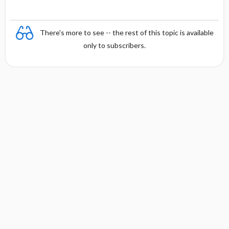
There's more to see -- the rest of this topic is available
only to subscribers.