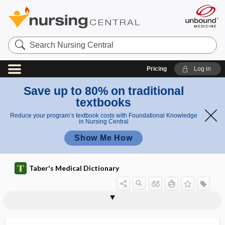
Search
Nursing
Central
Pricing
Log in
Save up to 80% on traditional
textbooks
Reduce your program’s textbook costs with Foundational Knowledge
in Nursing Central
Show Me How
Taber's Medical Dictionary
NPH insulin
NPI
NPIC
NPN
npo
NPO, npo
NPPV
NPSF
NPT
NQF
NREM
NREMT
NRMS