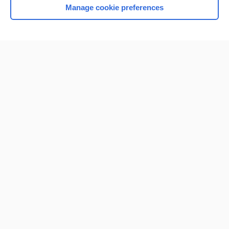
Manage cookie preferences
Home
Contact Us
Privacy / Disclaimer
Terms of Service
Log in
Cookie Preferences