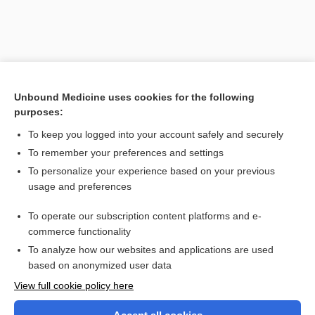
Unbound Medicine uses cookies for the following
purposes:
To keep you logged into your account safely and securely
To remember your preferences and settings
Search PRIME PubMed
To personalize your experience based on your previous
usage and preferences
Related Topics
To operate our subscription content platforms and e-
National Institute of Mental Health
commerce functionality
To analyze how our websites and applications are used
based on anonymized user data
Want to read the entire topic?
View full cookie policy here
Purchase a subscription