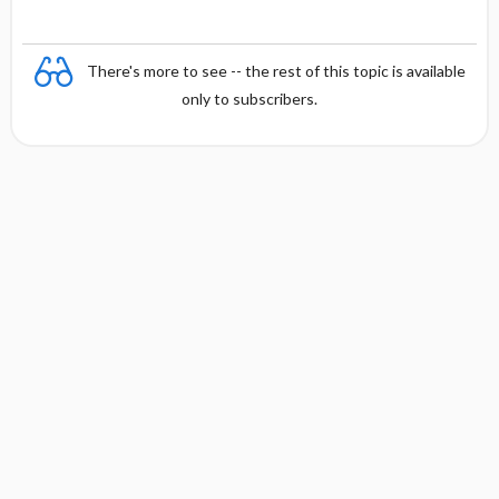
There's more to see -- the rest of this topic is available
only to subscribers.