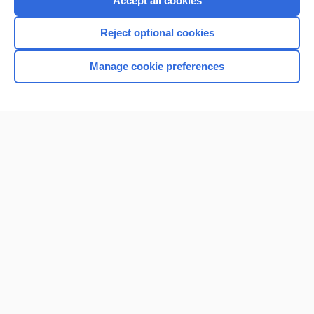
Accept all cookies
I’m already a subscriber
Reject optional cookies
Browse sample topics
Manage cookie preferences
Home
Contact Us
Privacy / Disclaimer
Terms of Service