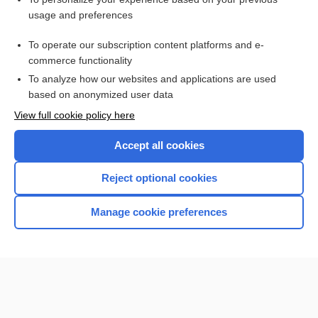
enkephalin
usage and preferences
anaphylactoid reaction
To operate our subscription content platforms and e-
Preterm Labor
commerce functionality
To analyze how our websites and applications are used
based on anonymized user data
Want to read the entire topic?
View full cookie policy here
Purchase a subscription
Accept all cookies
I’m already a subscriber
Reject optional cookies
Browse sample topics
Manage cookie preferences