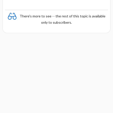
There's more to see -- the rest of this topic is available
only to subscribers.