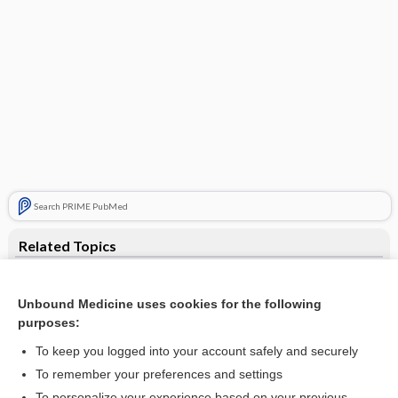
Search PRIME PubMed
Related Topics
endogenous opiate-like substance
Unbound Medicine uses cookies for the following
heroin
purposes:
leumorphin
To keep you logged into your account safely and securely
nucleus
To remember your preferences and settings
To personalize your experience based on your previous