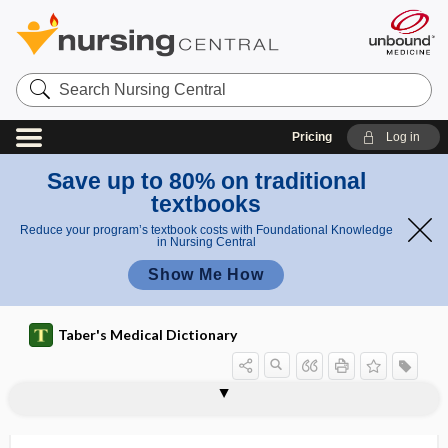
Search
Nursing
Central
Pricing
Log in
Save up to 80% on traditional
textbooks
Reduce your program’s textbook costs with Foundational Knowledge
in Nursing Central
Show Me How
Taber's Medical Dictionary
ult
endorect
endorectal
ras
al
endoplasmic reticulum
endoport
endopyelotomy
endorectal
endorectal coil
endorphin
endorrhachis
endorsement
endosalpingitis
endosalpingoma
endosalpinx
endoscope
ultrasound
ou
ultrasou
nd
nd