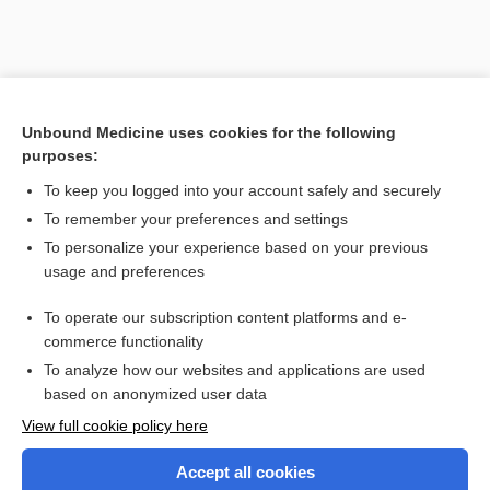
Unbound Medicine uses cookies for the following
purposes:
To keep you logged into your account safely and securely
To remember your preferences and settings
To personalize your experience based on your previous
usage and preferences
To operate our subscription content platforms and e-
Search PRIME PubMed
commerce functionality
To analyze how our websites and applications are used
based on anonymized user data
Enjoying Nursing Central?
View full cookie policy here
Purchase a subscription
Accept all cookies