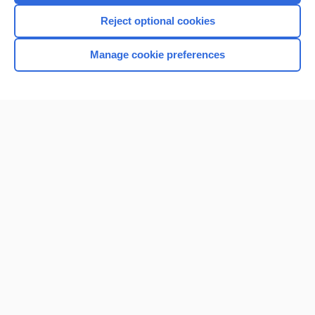
I’m already a subscriber
Reject optional cookies
Manage cookie preferences
Home
Contact Us
Privacy / Disclaimer
Terms of Service
Log in