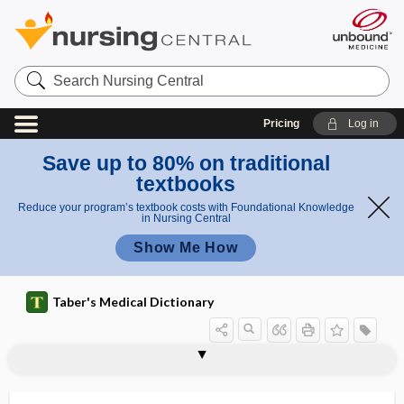
Search
Nursing
Central
Pricing
Log in
Save up to 80% on traditional
textbooks
Reduce your program’s textbook costs with Foundational Knowledge
in Nursing Central
Show Me How
Taber's Medical Dictionary
Alphavirus
alpha-wave
Alport syndrome
alprazolam
alprostadil
ALS
Alstrom syndrome
ALT
alt. hor.
altered level of consciousness
alternans
Alternaria
alternate host