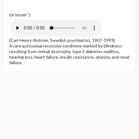
(ol′strom″ )
[Carl-Henry Alström, Swedish psychiatrist, 1907-1993]
A rare autosomal recessive syndrome marked by blindness
resulting from retinal dystrophy, type 2 diabetes mellitus,
hearing loss, heart failure, insulin resistance, obesity, and renal
failure.