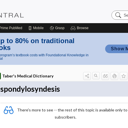
Search
Nursing
Central
Prime
PubMed
Mobile
Grasp
Browse
p to 80% on traditional
oks
Show 
rogram’s textbook costs with Foundational Knowledge in
al
Taber's Medical Dictionary
spondylosyndesis
There's more to see -- the rest of this topic is available only to
subscribers.