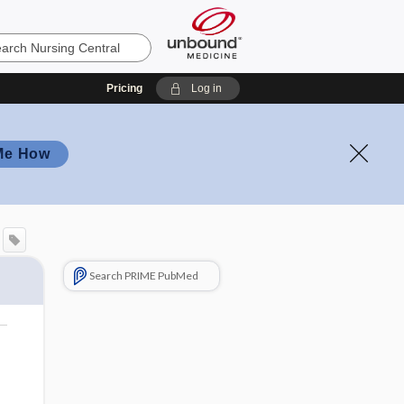
Pricing
Log in
Me How
Search PRIME PubMed