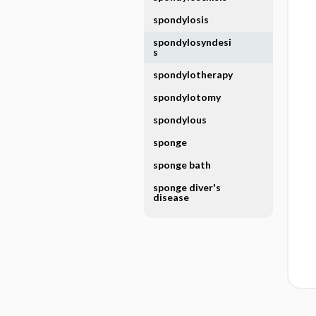
spondylosis
spondylosyndesi
s
spondylotherapy
spondylotomy
spondylous
sponge
sponge bath
sponge diver's
disease