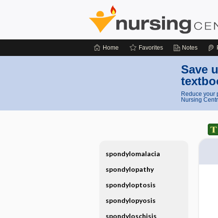
Home
Favorites
Notes
Save u
textbo
Reduce your p
Nursing Centr
spondylomalacia
spondylopathy
spondyloptosis
spondylopyosis
spondyloschisis