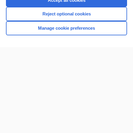
Accept all cookies
I’m already a subscriber
Reject optional cookies
Browse sample topics
Manage cookie preferences
Home
Contact Us
Privacy / Disclaimer
Terms of Service