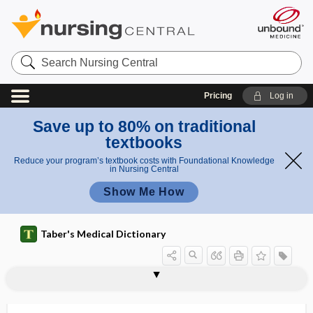
Search
Nursing
Central
Pricing
Log in
Save up to 80% on traditional
textbooks
Reduce your program’s textbook costs with Foundational Knowledge
in Nursing Central
Show Me How
Taber's Medical Dictionary
-plegia
Plehn granule
pleio-, pleo-, plio-
pleiotropia
pleiotropic
pleiotropic gene
pleiotropism
pleiotropy
Pleistophora
pleo-
pleochroic
pleochroism
pleochromatic