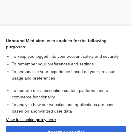
Unbound Medicine uses cookies for the following
purposes:
To keep you logged into your account safely and securely
To remember your preferences and settings
Search PRIME PubMed
To personalize your experience based on your previous
usage and preferences
Related Topics
To operate our subscription content platforms and e-
pleiotropia
commerce functionality
To analyze how our websites and applications are used
based on anonymized user data
Want to read the entire topic?
View full cookie policy here
Purchase a subscription