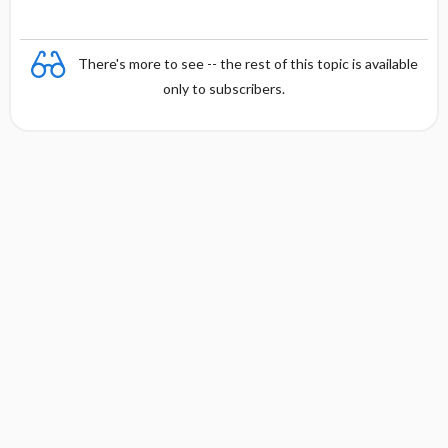
There's more to see -- the rest of this topic is available
only to subscribers.