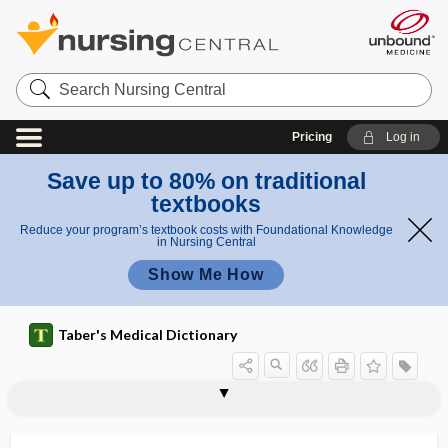
Search
Nursing
Central
Pricing
Log in
Save up to 80% on traditional
textbooks
Reduce your program’s textbook costs with Foundational Knowledge
in Nursing Central
Show Me How
Taber's Medical Dictionary
cephalopelvic
cephalopelvic disproportion
cephaloplegia
cephalorhachidian
cephaloridine
cephalosporin
Cephalosporium
cephalostat
cephalothin sodium
cephalothoracic
cephalothoracopagus
cephalotome
cephalotomy