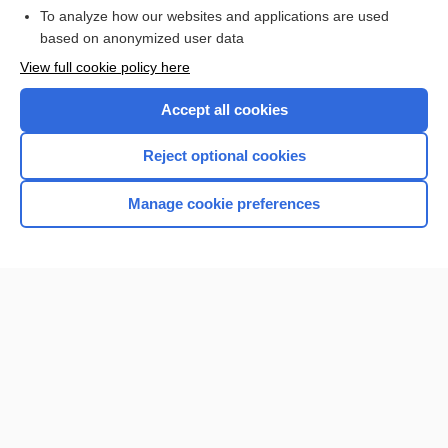
To analyze how our websites and applications are used
based on anonymized user data
Enjoying Nursing Central?
View full cookie policy here
Purchase a subscription
Accept all cookies
I’m already a subscriber
Reject optional cookies
Manage cookie preferences
Home
Contact Us