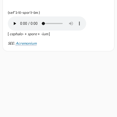
(sef″ă-lŏ-spor′ē-ŭm )
[
cephalo-
+
spore
+
-ium
]
SEE:
Acremonium