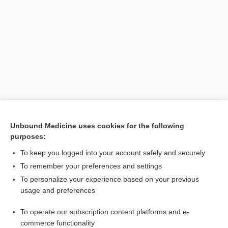
Unbound Medicine uses cookies for the following
purposes:
Search PRIME PubMed
To keep you logged into your account safely and securely
Related Topics
To remember your preferences and settings
To personalize your experience based on your previous
cephalosporin
usage and preferences
Acremonium
To operate our subscription content platforms and e-
Culture, Fungal
commerce functionality