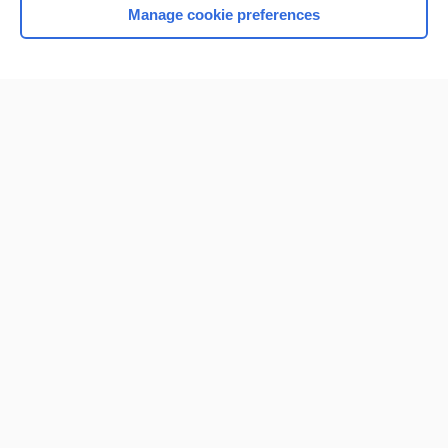
Manage cookie preferences
Home
Contact Us
Privacy / Disclaimer
Terms of Service
Log in
Cookie Preferences