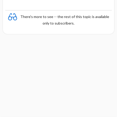
There's more to see -- the rest of this topic is available
only to subscribers.