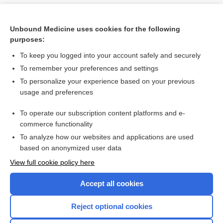
Unbound Medicine uses cookies for the following
purposes:
To keep you logged into your account safely and securely
To remember your preferences and settings
To personalize your experience based on your previous
usage and preferences
To operate our subscription content platforms and e-
Search PRIME PubMed
commerce functionality
To analyze how our websites and applications are used
based on anonymized user data
Want to read the entire topic?
View full cookie policy here
Purchase a subscription
Accept all cookies
I’m already a subscriber
Reject optional cookies
Browse sample topics