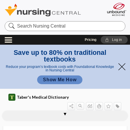
Search
Nursing
Central
Pricing
Log in
Save up to 80% on traditional
textbooks
Reduce your program’s textbook costs with Foundational Knowledge
in Nursing Central
Show Me How
Taber's Medical Dictionary
sarcology
sarcolysis
sarcoma
sarcomata
sarcomatoid
sarcomatoid carcinoma
sarcomatosis
sarcomatous
sarcomatous carcinoma
sarcomere
sarcomeric protein
sarcomphalocele
sarcopenia